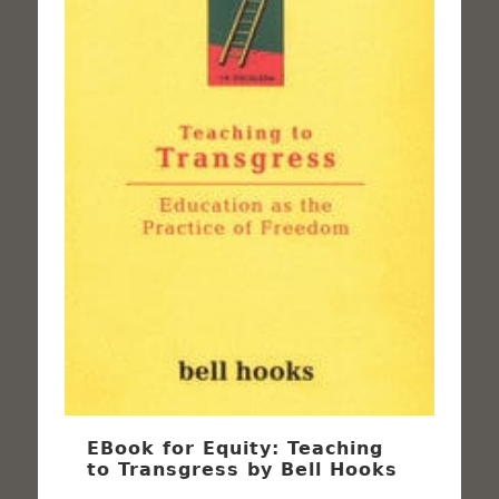
EBook for Equity: Teaching
to Transgress by Bell Hooks