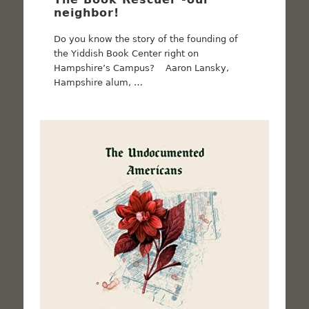
neighbor!
Do you know the story of the founding of
the Yiddish Book Center right on
Hampshire’s Campus? Aaron Lansky,
Hampshire alum, …