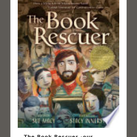
The Book Rescuer -our