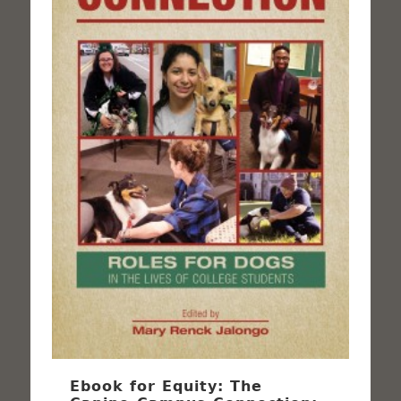
Ebook for Equity: The