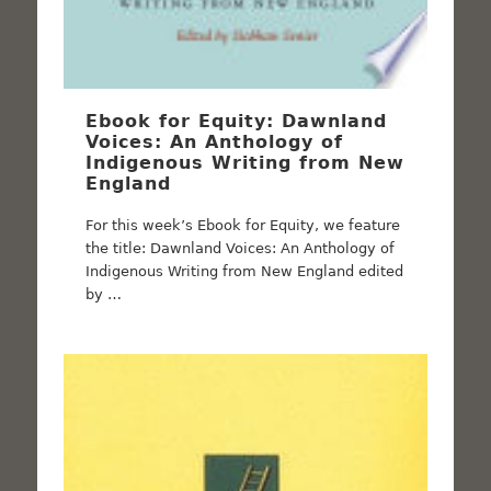
Ebook for Equity: Dawnland
Voices: An Anthology of
Indigenous Writing from New
England
For this week’s Ebook for Equity, we feature
the title: Dawnland Voices: An Anthology of
Indigenous Writing from New England edited
by …