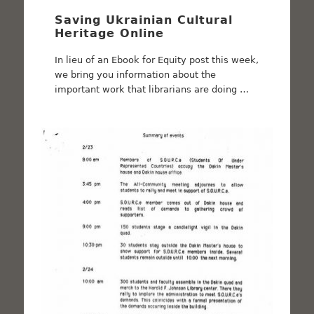
Saving Ukrainian Cultural
Heritage Online
In lieu of an Ebook for Equity post this week,
we bring you information about the
important work that librarians are doing …