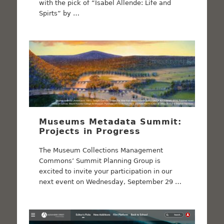
with the pick of “Isabel Allende: Life and
Spirts” by …
Museums Metadata Summit:
Projects in Progress
The Museum Collections Management
Commons’ Summit Planning Group is
excited to invite your participation in our
next event on Wednesday, September 29 …