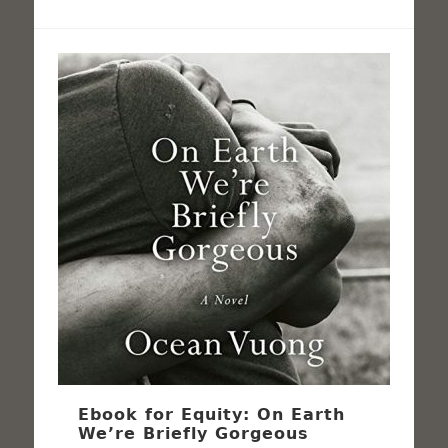
Ebook for Equity: On Earth
We’re Briefly Gorgeous