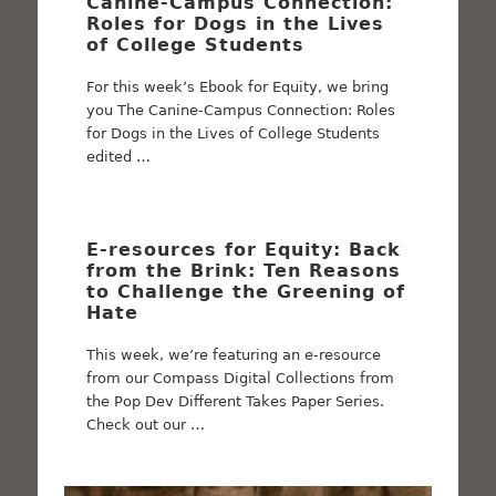
Canine-Campus Connection:
Roles for Dogs in the Lives
of College Students
For this week’s Ebook for Equity, we bring
you The Canine-Campus Connection: Roles
for Dogs in the Lives of College Students
edited …
E-resources for Equity: Back
from the Brink: Ten Reasons
to Challenge the Greening of
Hate
This week, we’re featuring an e-resource
from our Compass Digital Collections from
the Pop Dev Different Takes Paper Series.
Check out our …