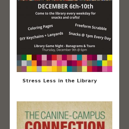
Stress Less in the Library