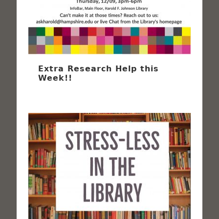
Extra Research Help this
Week!!