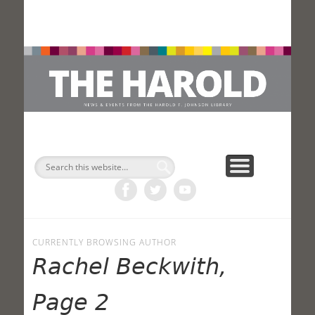
H
Search
CURRENTLY BROWSING AUTHOR
Rachel Beckwith,
Page 2