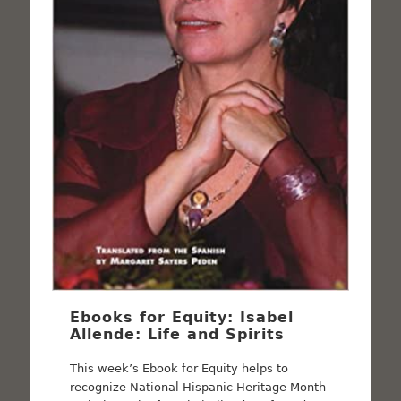
Ebooks for Equity: Isabel
Allende: Life and Spirits
This week’s Ebook for Equity helps to
recognize National Hispanic Heritage Month