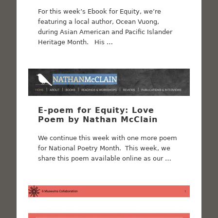
For this week’s Ebook for Equity, we’re
featuring a local author, Ocean Vuong,
during Asian American and Pacific Islander
Heritage Month. His …
E-poem for Equity: Love
Poem by Nathan McClain
We continue this week with one more poem
for National Poetry Month. This week, we
share this poem available online as our …