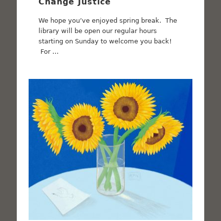
Change Justice
We hope you’ve enjoyed spring break. The
library will be open our regular hours
starting on Sunday to welcome you back!
For …