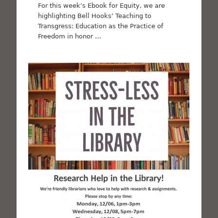
For this week’s Ebook for Equity, we are
highlighting Bell Hooks’ Teaching to
Transgress: Education as the Practice of
Freedom in honor …