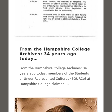
From the Hampshire College
Archives: 34 years ago
today…
From the Hampshire College Archives: 34
years ago today, members of the Students
of Under Represented Cultures (SOURCe) at
Hampshire College claimed …