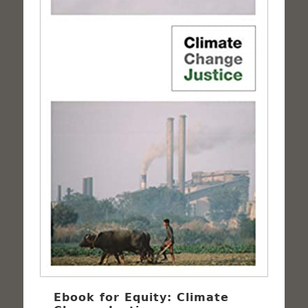
Ebook for Equity: Climate