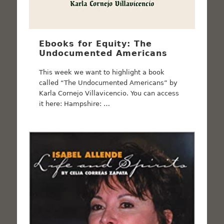
Ebooks for Equity: The
Undocumented Americans
This week we want to highlight a book
called “The Undocumented Americans” by
Karla Cornejo Villavicencio. You can access
it here: Hampshire: …