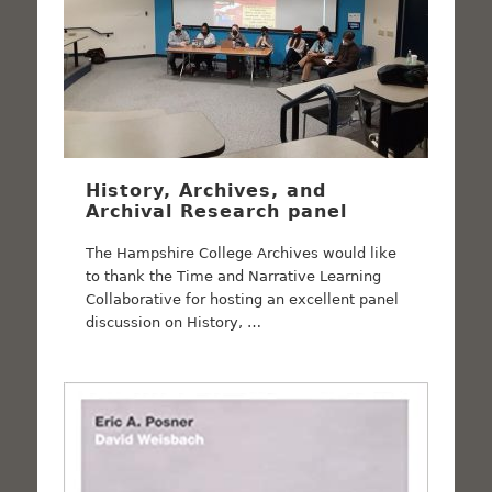
History, Archives, and
Archival Research panel
The Hampshire College Archives would like
to thank the Time and Narrative Learning
Collaborative for hosting an excellent panel
discussion on History, …