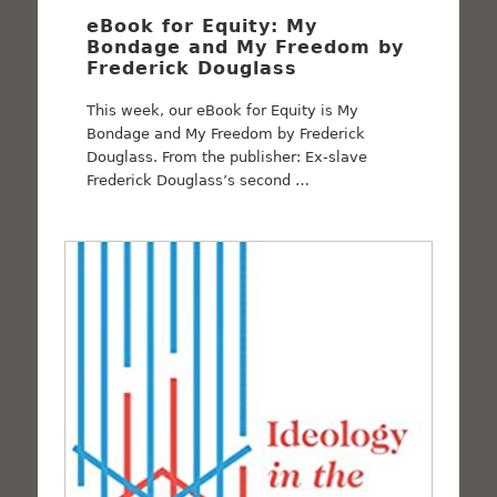
eBook for Equity: My
Bondage and My Freedom by
Frederick Douglass
This week, our eBook for Equity is My
Bondage and My Freedom by Frederick
Douglass. From the publisher: Ex-slave
Frederick Douglass’s second …