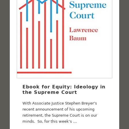
Ebook for Equity: Ideology in
the Supreme Court
With Associate Justice Stephen Breyer’s
recent announcement of his upcoming
retirement, the Supreme Court is on our
minds. So, for this week’s …