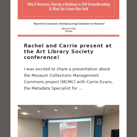
Rachel and Carrie present at
the Art Library Society
conference!
I was excited to share a presentation about
the Museum Collections Management
Commons project (MCMC) with Carrie Evans,
the Metadata Specialist for …