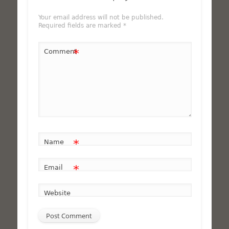
Your email address will not be published.
Required fields are marked
*
*
Comment
*
Name
*
Email
Website