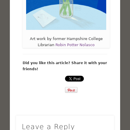
Art work by former Hampshire College
Librarian
Robin Potter Nolasco
Did you like this article? Share it with your
friends!
Leave a Reply