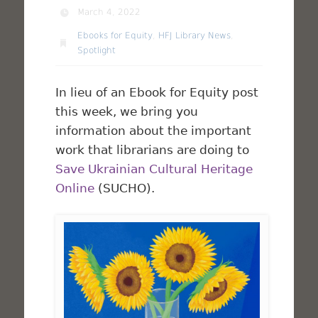
March 4, 2022
Ebooks for Equity
,
HFJ Library News
,
Spotlight
In lieu of an Ebook for Equity post
this week, we bring you
information about the important
work that librarians are doing to
Save Ukrainian Cultural Heritage
Online
(SUCHO).