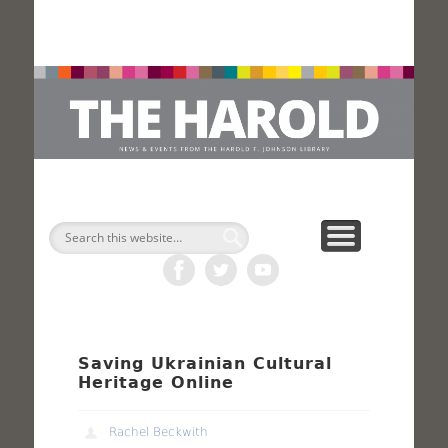
H
Search
Saving Ukrainian Cultural
Heritage Online
Rachel Beckwith