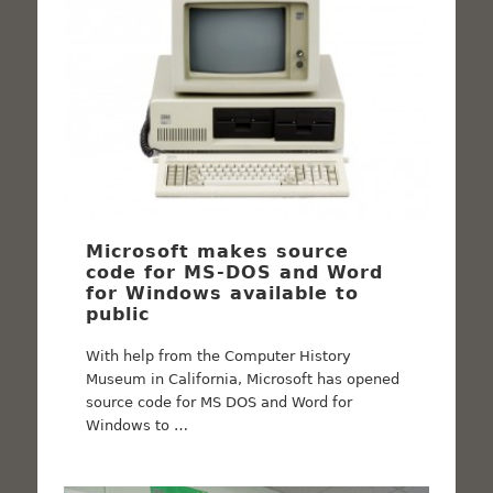
Microsoft makes source
code for MS-DOS and Word
for Windows available to
public
With help from the Computer History
Museum in California, Microsoft has opened
source code for MS DOS and Word for
Windows to …