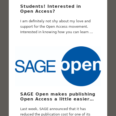
Students! Interested in
Open Access?
I am definitely not shy about my love and
support for the Open Access movement.
Interested in knowing how you can learn …
SAGE Open makes publishing
Open Access a little easier…
Last week, SAGE announced that it has
reduced the publication cost for one of its