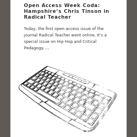
Open Access Week Coda:
Hampshire’s Chris Tinson in
Radical Teacher
Today, the first open-access issue of the
journal Radical Teacher went online. It’s a
special issue on Hip Hop and Critical
Pedagogy. …