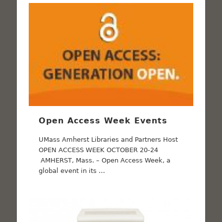
Open Access Week Events
UMass Amherst Libraries and Partners Host
OPEN ACCESS WEEK OCTOBER 20-24
AMHERST, Mass. – Open Access Week, a
global event in its …