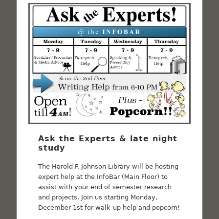
Ask the Experts & late night
study
The Harold F. Johnson Library will be hosting
expert help at the InfoBar (Main Floor) to
assist with your end of semester research
and projects. Join us starting Monday,
December 1st for walk-up help and popcorn!