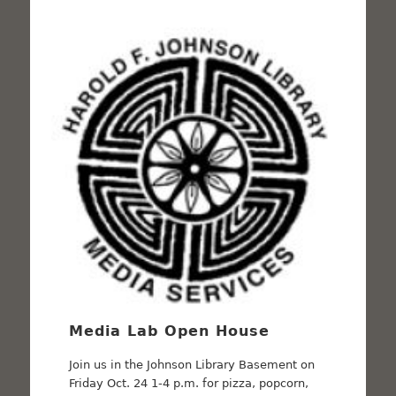
Media Lab Open House
Join us in the Johnson Library Basement on
Friday Oct. 24 1-4 p.m. for pizza, popcorn,