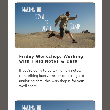
Friday Workshop: Working
with Field Notes & Data
If you’re going to be taking field notes,
transcribing interviews, or collecting and
analyzing data, this workshop is for you!
We’ll share …