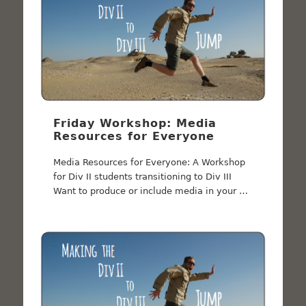
Friday Workshop: Media
Resources for Everyone
Media Resources for Everyone: A Workshop
for Div II students transitioning to Div III
Want to produce or include media in your …