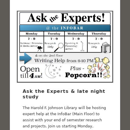
Ask the Experts & late night
study
The Harold F. Johnson Library will be hosting
expert help at the InfoBar (Main Floor) to
assist with your end of semester research
and projects. Join us starting Monday,