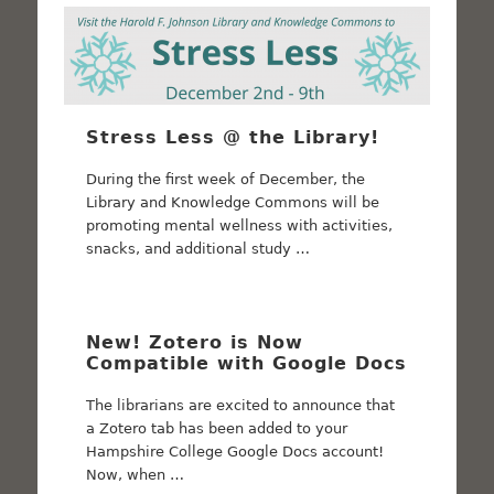
Stress Less @ the Library!
During the first week of December, the
Library and Knowledge Commons will be
promoting mental wellness with activities,
snacks, and additional study …
New! Zotero is Now
Compatible with Google Docs
The librarians are excited to announce that
a Zotero tab has been added to your
Hampshire College Google Docs account!
Now, when …