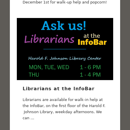
December 1st for walk-up help and popcorn!
Librarians at the InfoBar
Librarians are available for walk-in help at
the InfoBar, on the first floor of the Harold F.
Johnson Library, weekday afternoons. We
can …