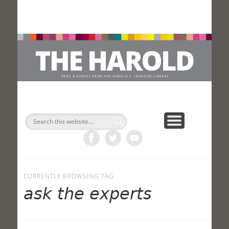
H
Search
CURRENTLY BROWSING TAG
ask the experts