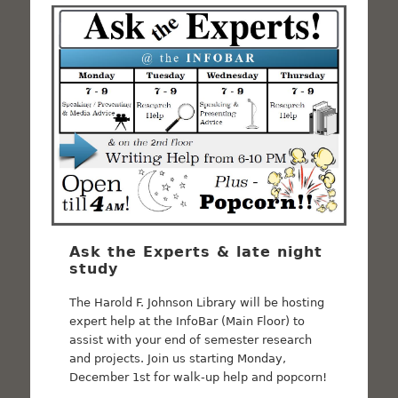
Ask the Experts & late night
study
The Harold F. Johnson Library will be hosting
expert help at the InfoBar (Main Floor) to
assist with your end of semester research
and projects. Join us starting Monday,
December 1st for walk-up help and popcorn!