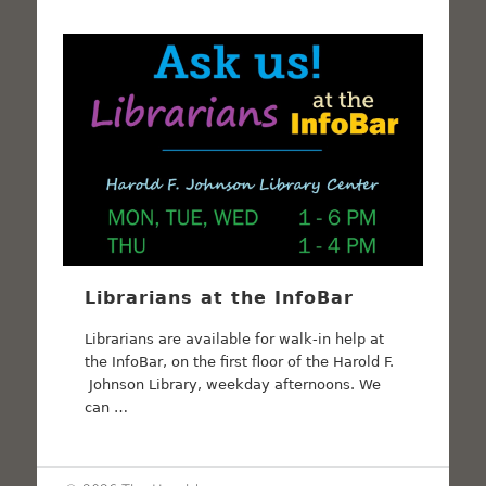
Librarians at the InfoBar
Librarians are available for walk-in help at
the InfoBar, on the first floor of the Harold F.
Johnson Library, weekday afternoons. We
can …