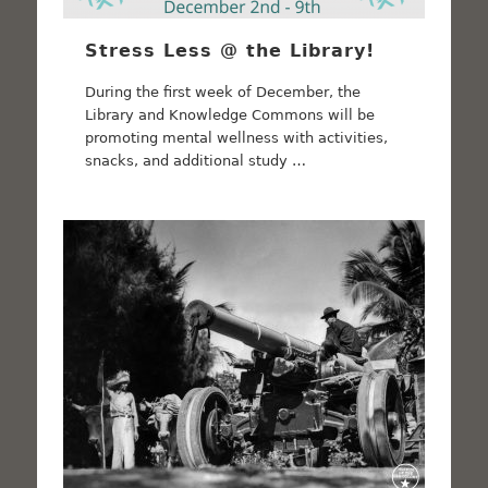
Stress Less @ the Library!
During the first week of December, the
Library and Knowledge Commons will be
promoting mental wellness with activities,
snacks, and additional study …