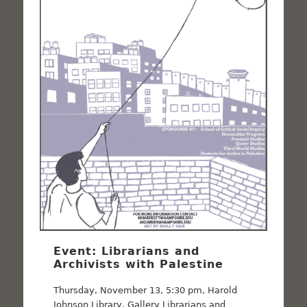
Event: Librarians and
Archivists with Palestine
Thursday, November 13, 5:30 pm, Harold
Johnson Library, Gallery Librarians and