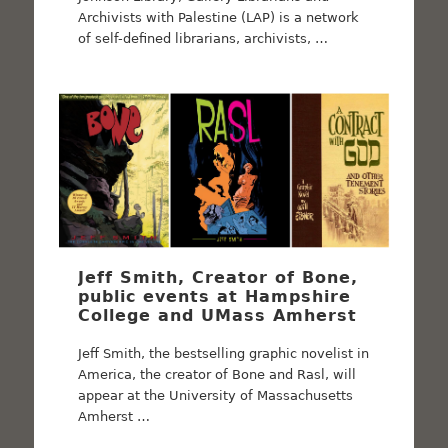
Archivists with Palestine (LAP) is a network
of self-defined librarians, archivists, …
Jeff Smith, Creator of Bone,
public events at Hampshire
College and UMass Amherst
Jeff Smith, the bestselling graphic novelist in
America, the creator of Bone and Rasl, will
appear at the University of Massachusetts
Amherst …