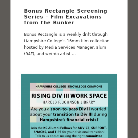
Bonus Rectangle Screening
Series – Film Excavations
from the Bunker
Bonus Rectangle is a weekly drift through
Hampshire College’s 16mm film collection
hosted by Media Services Manager, alum
(94F), and weirdo artist …