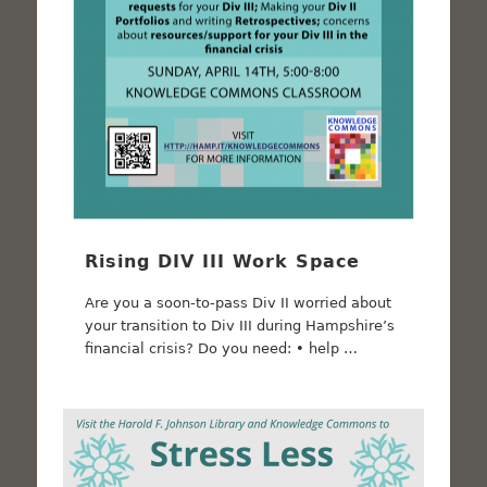
Rising DIV III Work Space
Are you a soon-to-pass Div II worried about
your transition to Div III during Hampshire’s
financial crisis? Do you need: • help …