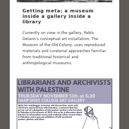
Getting meta: a museum
inside a gallery inside a
library
Currently on view in the gallery, Pablo
Delano’s conceptual art installation, The
Museum of the Old Colony, uses reproduced
materials and curatorial approaches familiar
from traditional historical and
anthropological museums.