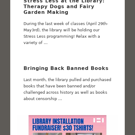
Stress Less at the Library:
Therapy Dogs and Fairy
Garden Making
During the last week of classes (April 29th-
May3rd), the library will be holding our
Stress Less programming! Relax with a
variety of …
Bringing Back Banned Books
Last month, the library pulled and purchased
books that have been banned and/or
challenged across history as well as books
about censorship …