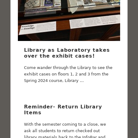
Library as Laboratory takes
over the exhibit cases!
Come wander through the Library to see the
exhibit cases on floors 1, 2 and 3 from the
Spring 2024 course, Library …
Reminder- Return Library
Items
With the semester coming to a close, we
ask all students to return checked out
library materials back to the InfoBar and …