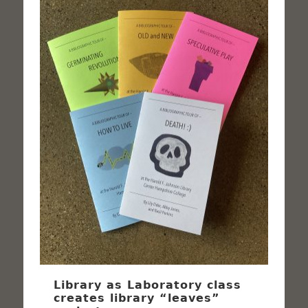
Library as Laboratory class
creates library “leaves”