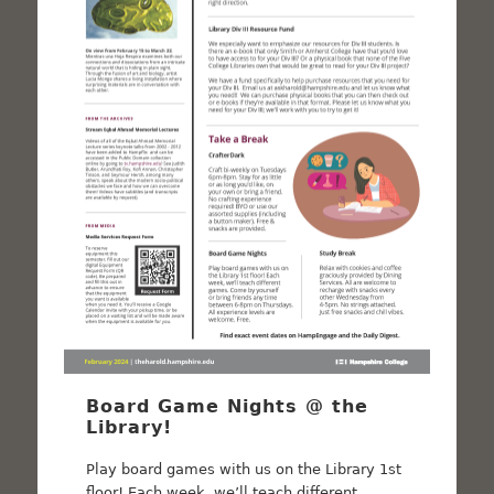
Board Game Nights @ the
Library!
Play board games with us on the Library 1st
floor! Each week, we’ll teach different