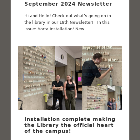
September 2024 Newsletter
Hi and Hello! Check out what’s going on in
the library in our 18th Newsletter! In this
issue: Aorta Installation! New …
Installation complete making
the Library the official heart
of the campus!