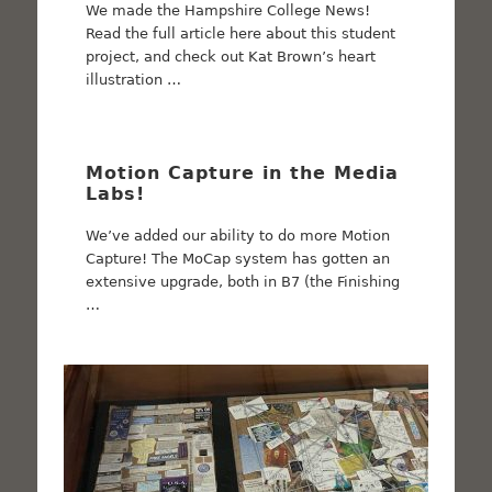
We made the Hampshire College News!
Read the full article here about this student
project, and check out Kat Brown’s heart
illustration …
Motion Capture in the Media
Labs!
We’ve added our ability to do more Motion
Capture! The MoCap system has gotten an
extensive upgrade, both in B7 (the Finishing
…