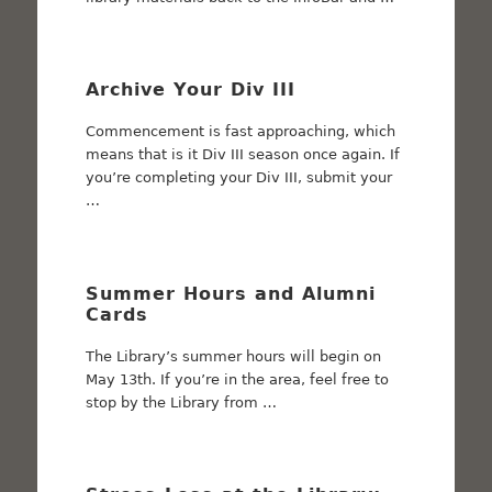
Archive Your Div III
Commencement is fast approaching, which
means that is it Div III season once again. If
you’re completing your Div III, submit your
…
Summer Hours and Alumni
Cards
The Library’s summer hours will begin on
May 13th. If you’re in the area, feel free to
stop by the Library from …