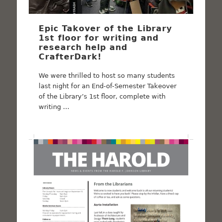
Epic Takover of the Library
1st floor for writing and
research help and
CrafterDark!
We were thrilled to host so many students
last night for an End-of-Semester Takeover
of the Library’s 1st floor, complete with
writing …