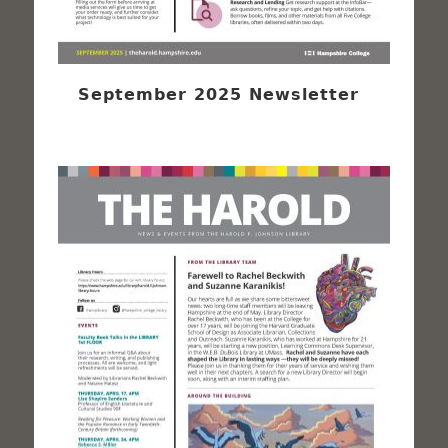
September 2025 Newsletter