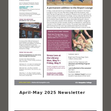
April-May 2025 Newsletter