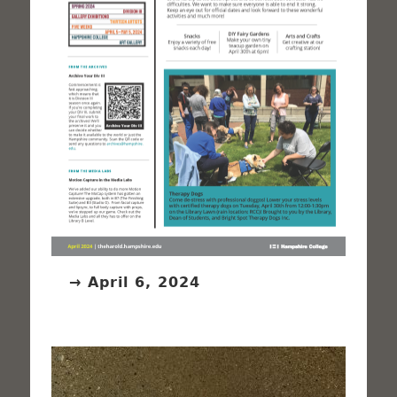
→ April 6, 2024