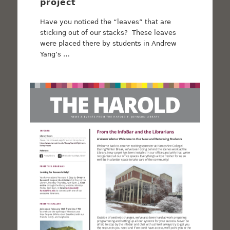
project
Have you noticed the “leaves” that are
sticking out of our stacks? These leaves
were placed there by students in Andrew
Yang’s …