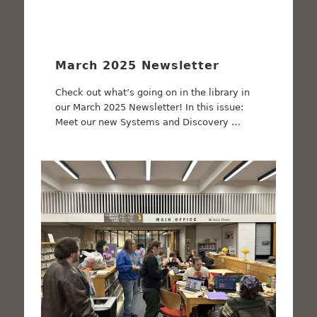
March 2025 Newsletter
Check out what’s going on in the library in
our March 2025 Newsletter! In this issue:
Meet our new Systems and Discovery …