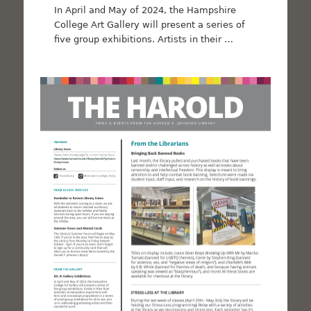
In April and May of 2024, the Hampshire
College Art Gallery will present a series of
five group exhibitions. Artists in their …