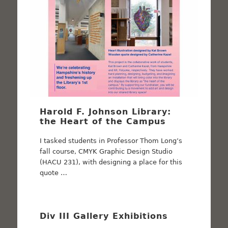
Harold F. Johnson Library:
the Heart of the Campus
I tasked students in Professor Thom Long’s
fall course, CMYK Graphic Design Studio
(HACU 231), with designing a place for this
quote …
Div III Gallery Exhibitions