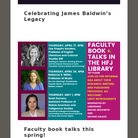
Celebrating James Baldwin’s
Legacy
Faculty book talks this
spring!