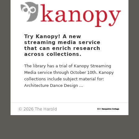
Try Kanopy! A new
streaming media service
that can enrich research
across collections.
The library has a trial of Kanopy Streaming
Media service through October 10th. Kanopy
collections include subject material for:
Architecture Dance Design …
© 2026 The Harold