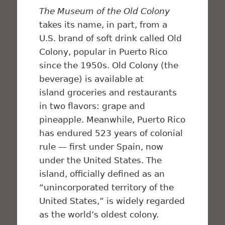
The Museum of the Old Colony
takes its name, in part, from a
U.S. brand of soft drink called Old
Colony, popular in Puerto Rico
since the 1950s. Old Colony (the
beverage) is available at
island groceries and restaurants
in two flavors: grape and
pineapple. Meanwhile, Puerto Rico
has endured 523 years of colonial
rule — first under Spain, now
under the United States. The
island, officially defined as an
“unincorporated territory of the
United States,” is widely regarded
as the world’s oldest colony.