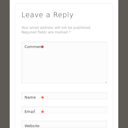
Leave a Reply
Your email address will not be published.
Required fields are marked
*
*
Comment
*
Name
*
Email
Website