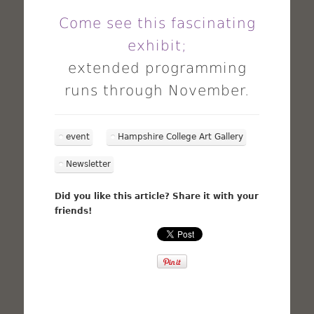
Come see this fascinating
exhibit;
extended programming
runs through November.
event
Hampshire College Art Gallery
Newsletter
Did you like this article? Share it with your
friends!