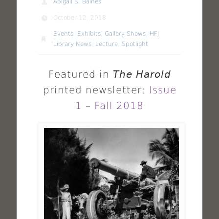
Abigail S. Baines
October 12, 2018
Events
,
Exhibits
,
Gallery Shows
,
HFJ
Library News
,
Lecture
,
Spotlight
Featured in
The Harold
printed newsletter:
Issue
1 – Fall 2018