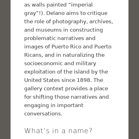
as walls painted “imperial
gray”!). Delano aims to critique
the role of photography, archives,
and museums in constructing
problematic narratives and
images of Puerto Rico and Puerto
Ricans, and in naturalizing the
socioeconomic and military
exploitation of the island by the
United States since 1898. The
gallery context provides a place
for shifting those narratives and
engaging in important
conversations.
What’s in a name?