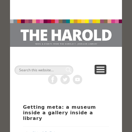
H
Search
Getting meta: a museum
inside a gallery inside a
library