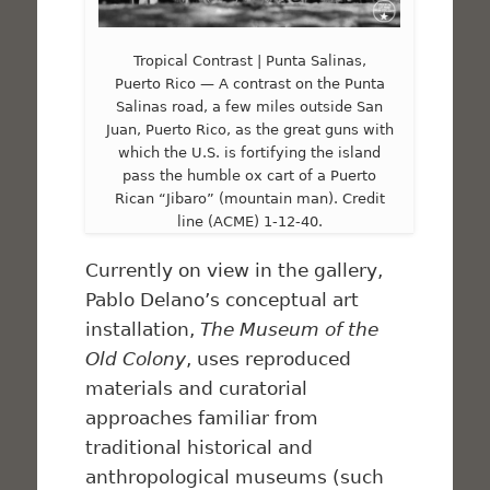
Tropical Contrast | Punta Salinas,
Puerto Rico — A contrast on the Punta
Salinas road, a few miles outside San
Juan, Puerto Rico, as the great guns with
which the U.S. is fortifying the island
pass the humble ox cart of a Puerto
Rican “Jibaro” (mountain man). Credit
line (ACME) 1-12-40.
Currently on view in the gallery,
Pablo Delano’s conceptual art
installation,
The Museum of the
Old Colony
, uses reproduced
materials and curatorial
approaches familiar from
traditional historical and
anthropological museums (such