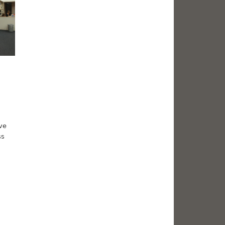
ve
ss