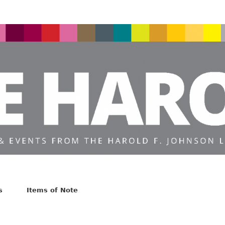
s
Items of Note