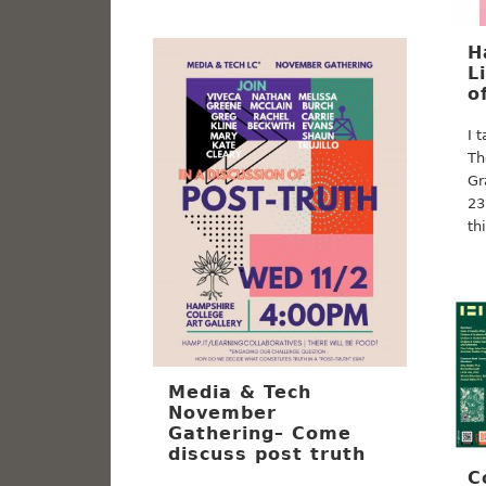
H
L
o
I 
Th
Gr
23
th
Media & Tech
November
Gathering– Come
discuss post truth
C