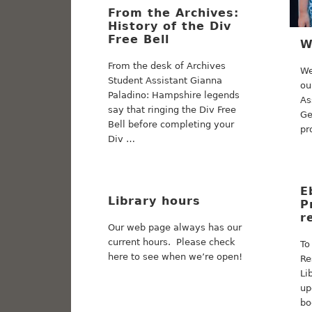
From the Archives:
History of the Div
Free Bell
W
From the desk of Archives
We
Student Assistant Gianna
ou
Paladino: Hampshire legends
As
say that ringing the Div Free
Ge
Bell before completing your
pr
Div …
E
Library hours
P
r
Our web page always has our
current hours. Please check
To
here to see when we’re open!
Re
Li
up
bo