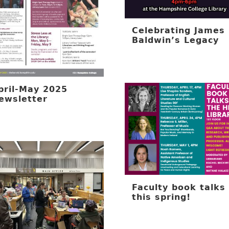
Celebrating James
Baldwin’s Legacy
pril-May 2025
ewsletter
Faculty book talks
this spring!