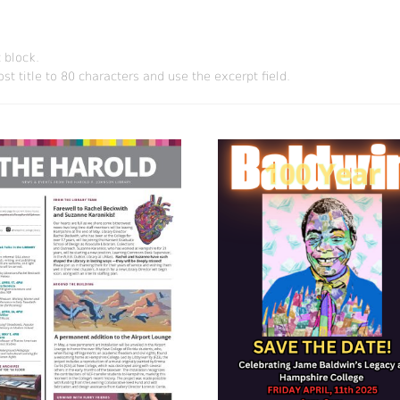
 block.
st title to 80 characters and use the excerpt field.