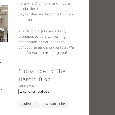
library, 3-D printing and media
production tools and spaces, the
Seydel Reading Room, art gallery
and more.
The Harold F. Johnson Library
promises to be a welcoming
destination as you question,
conduct research, and create. We
look forward to meeting you!
e
Subscribe to The
Harold Blog
Your email:
nt