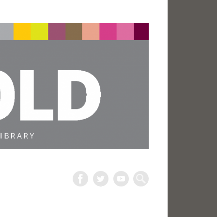
The
Harold
Search