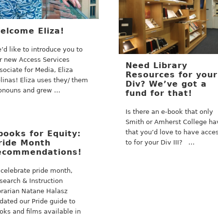
elcome Eliza!
’d like to introduce you to
r new Access Services
Need Library
sociate for Media, Eliza
Resources for your
linas! Eliza uses they/ them
Div? We’ve got a
onouns and grew …
fund for that!
Is there an e-book that only
Smith or Amherst College ha
that you’d love to have acce
books for Equity:
ride Month
to for your Div III? …
ecommendations!
 celebrate pride month,
search & Instruction
brarian Natane Halasz
dated our Pride guide to
oks and films available in