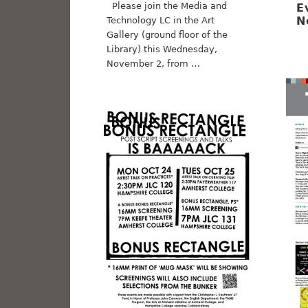
Please join the Media and
E
N
Technology LC in the Art
Gallery (ground floor of the
Library) this Wednesday,
November 2, from …