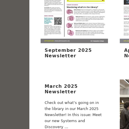
September 2025
A
Newsletter
N
March 2025
Newsletter
Check out what’s going on in
the library in our March 2025
Newsletter! In this issue: Meet
our new Systems and
Discovery …