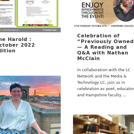
Celebration of
he Harold :
“Previously Owne
ctober 2022
— A Reading and
dition
Q&A with Nathan
McClain
In collaboration with the LC
Network and the Media &
Technology LC, join us in
celebration as poet, educator
and Hampshire faculty …