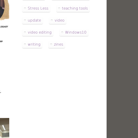
Stress Less
teaching tools
update
video
video editing
Windows10
d”
writing
zines
,