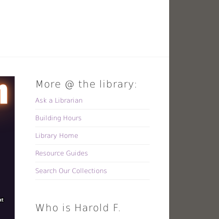
More @ the library:
Ask a Librarian
Building Hours
Library Home
Resource Guides
Search Our Collections
Who is Harold F.