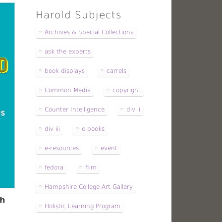
Harold Subjects
Archives & Special Collections
ask the experts
book displays
carrels
Common Media
copyright
Counter Intelligence
div ii
div iii
e-books
e-resources
event
fedora
film
Hampshire College Art Gallery
th
Holistic Learning Program