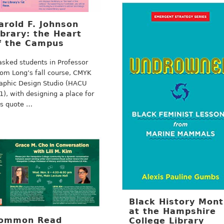
arold F. Johnson
ibrary: the Heart
f the Campus
tasked students in Professor
om Long’s fall course, CMYK
aphic Design Studio (HACU
1), with designing a place for
is quote …
Black History Mon
at the Hampshire
ommon Read
College Library