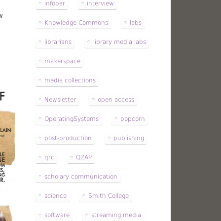
infobar
interview
w
Knowledge Commons
labs
librarians
library media labs
makerspace
media collections
Newsletter
open access
OperatingSystems
popcorn
post-production
publishing
qrc
QZAP
scholary communication
science
Smith College
software
streaming media