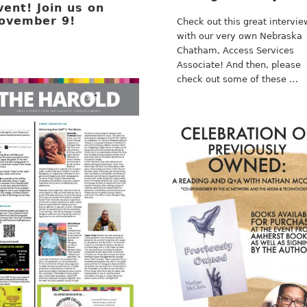
vent! Join us on
ovember 9!
Check out this great intervie
with our very own Nebraska
Chatham, Access Services
Associate! And then, please
check out some of these …