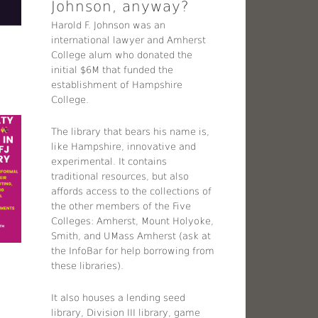
Johnson, anyway?
Harold F. Johnson was an
international lawyer and Amherst
College alum who donated the
initial $6M that funded the
establishment of Hampshire
College.
The library that bears his name is,
like Hampshire, innovative and
experimental. It contains
traditional resources, but also
affords access to the collections of
the other members of the Five
Colleges: Amherst, Mount Holyoke,
Smith, and UMass Amherst (ask at
the InfoBar for help borrowing from
these libraries).
It also houses a lending seed
library, Division III library, game