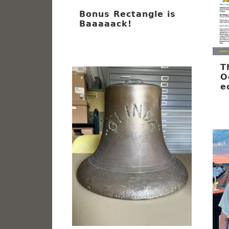
Bonus Rectangle is
Baaaaack!
T
O
e