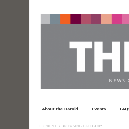
News from the Harold F. Johnson Library
Facebook
Twitter
Vimeo
About the Harold
Events
FAQ
CURRENTLY BROWSING CATEGORY