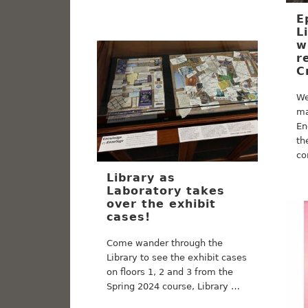
E
L
w
r
C
We
ma
En
th
co
Library as
Laboratory takes
over the exhibit
cases!
Come wander through the
Library to see the exhibit cases
on floors 1, 2 and 3 from the
Spring 2024 course, Library …