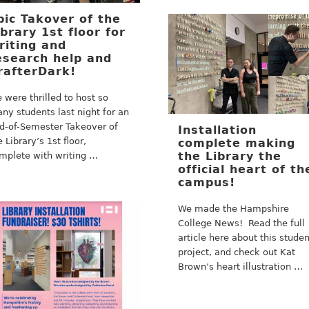
pic Takover of the
ibrary 1st floor for
riting and
esearch help and
rafterDark!
 were thrilled to host so
ny students last night for an
d-of-Semester Takeover of
Installation
e Library’s 1st floor,
complete making
the Library the
mplete with writing …
official heart of th
campus!
We made the Hampshire
College News! Read the full
article here about this stude
project, and check out Kat
Brown’s heart illustration …