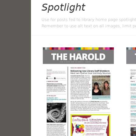
Spotlight
Use for posts fed to library home page spotlight
Remember to use alt text on all images, limit po