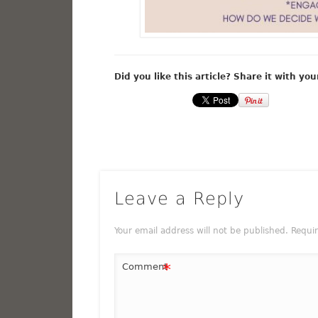
Did you like this article? Share it with you
Leave a Reply
Your email address will not be published.
Requi
*
Comment