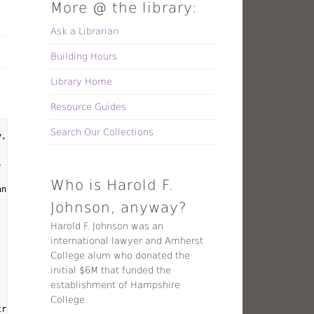
More @ the library:
Ask a Librarian
Building Hours
Library Home
Resource Guides
Search Our Collections
, November 2, from 4:00 - 5:30PM. We will continue the discussio
 provide insight into how issues of post-truth and disinformatio
Who is Harold F.
ns, Shaun Trujillo, and Mary Kate Cleary.

Johnson, anyway?
Harold F. Johnson was an
international lawyer and Amherst
College alum who donated the
initial $6M that funded the
establishment of Hampshire
College.
ruth" era?
