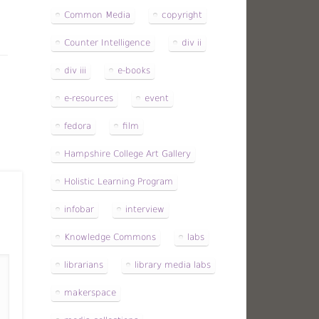
Common Media
copyright
Counter Intelligence
div ii
div iii
e-books
e-resources
event
fedora
film
Hampshire College Art Gallery
Holistic Learning Program
infobar
interview
Knowledge Commons
labs
librarians
library media labs
makerspace