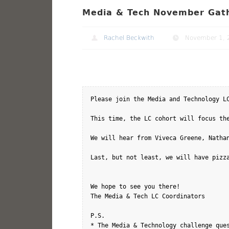
Media & Tech November Gath
Rachel Beckwith
November 1, 
Please join the Media and Technology L
This time, the LC cohort will focus th
We will hear from Viveca Greene, Nathan
Last, but not least, we will have pizza
We hope to see you there!

The Media & Tech LC Coordinators

P.S. 

* The Media & Technology challenge ques