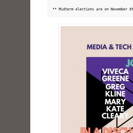
** Midterm elections are on November 8