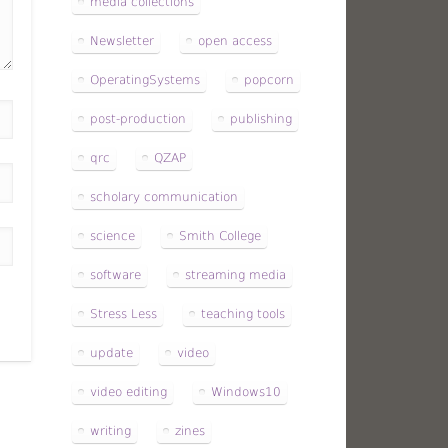
media collections
Newsletter
open access
OperatingSystems
popcorn
post-production
publishing
qrc
QZAP
scholary communication
science
Smith College
software
streaming media
Stress Less
teaching tools
update
video
video editing
Windows10
writing
zines