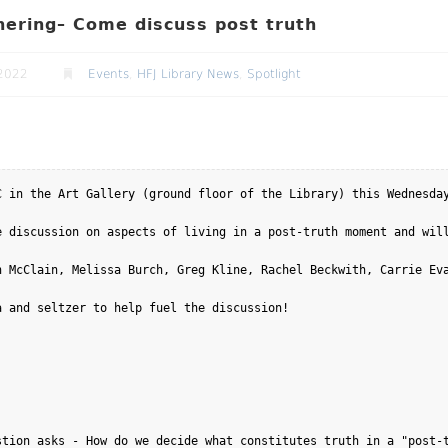
ering– Come discuss post truth
2022
Events
,
HFJ Library News
,
Spotlight
C in the Art Gallery (ground floor of the Library) this Wednesday
e discussion on aspects of living in a post-truth moment and will
 McClain, Melissa Burch, Greg Kline, Rachel Beckwith, Carrie Eva
 and seltzer to help fuel the discussion! 

tion asks - How do we decide what constitutes truth in a "post-t