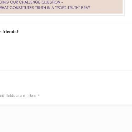
r friends!
red fields are marked
*