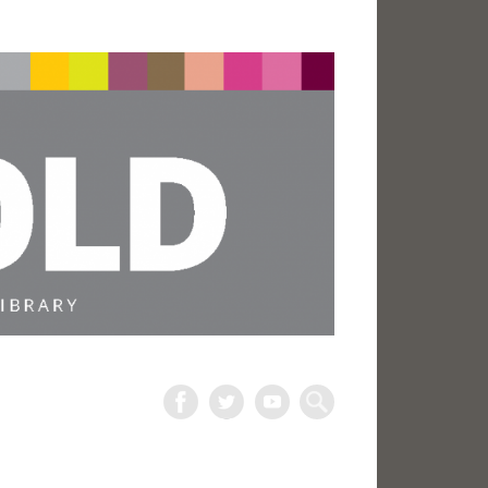
The
Harold
Search