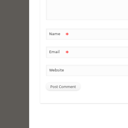
*
Name
*
Email
Website