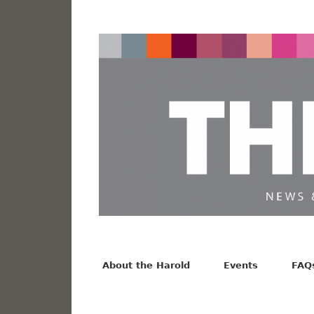
News from the Harold F. Johnson Library
Facebook
Twitter
Vimeo
About the Harold
Events
FAQ