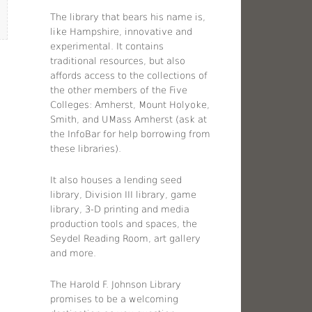
The library that bears his name is,
like Hampshire, innovative and
experimental. It contains
traditional resources, but also
affords access to the collections of
the other members of the Five
Colleges: Amherst, Mount Holyoke,
Smith, and UMass Amherst (ask at
the InfoBar for help borrowing from
these libraries).
It also houses a lending seed
library, Division III library, game
library, 3-D printing and media
production tools and spaces, the
Seydel Reading Room, art gallery
and more.
The Harold F. Johnson Library
promises to be a welcoming