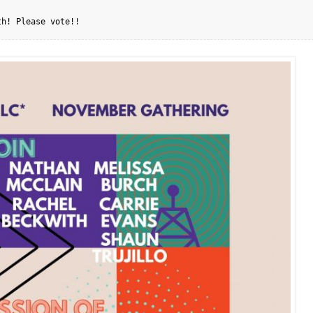
th! Please vote!!