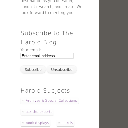
destination as you question,
conduct research, and create. We
look forward to meeting you!
Subscribe to The
Harold Blog
Your email:
Harold Subjects
Archives & Special Collections
ask the experts
book displays
carrels