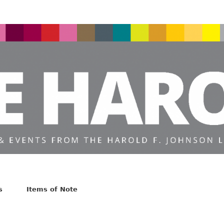
s
Items of Note