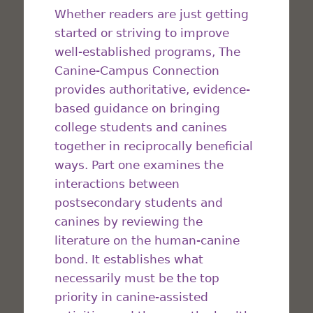
Whether readers are just getting
started or striving to improve
well-established programs, The
Canine-Campus Connection
provides authoritative, evidence-
based guidance on bringing
college students and canines
together in reciprocally beneficial
ways. Part one examines the
interactions between
postsecondary students and
canines by reviewing the
literature on the human-canine
bond. It establishes what
necessarily must be the top
priority in canine-assisted