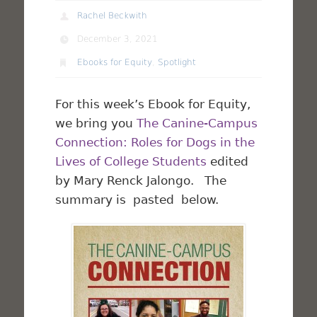
Rachel Beckwith
December 3, 2021
Ebooks for Equity
,
Spotlight
For this week’s Ebook for Equity,
we bring you
The Canine-Campus
Connection: Roles for Dogs in the
Lives of College Students
edited
by Mary Renck Jalongo. The
summary is pasted below.