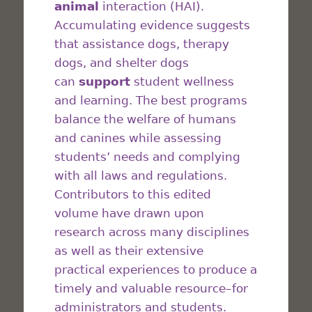
animal
interaction (HAI).
Accumulating evidence suggests
that assistance dogs, therapy
dogs, and shelter dogs
can
support
student wellness
and learning. The best programs
balance the welfare of humans
and canines while assessing
students’ needs and complying
with all laws and regulations.
Contributors to this edited
volume have drawn upon
research across many disciplines
as well as their extensive
practical experiences to produce a
timely and valuable resource–for
administrators and students.