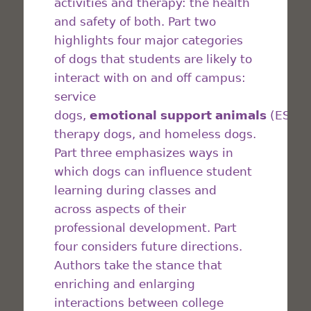
activities and therapy: the health
and safety of both. Part two
highlights four major categories
of dogs that students are likely to
interact with on and off campus:
service
dogs,
emotional
support
animals
(ESAs)
therapy dogs, and homeless dogs.
Part three emphasizes ways in
which dogs can influence student
learning during classes and
across aspects of their
professional development. Part
four considers future directions.
Authors take the stance that
enriching and enlarging
interactions between college