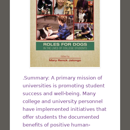
.Summary: A primary mission of
universities is promoting student
success and well-being. Many
college and university personnel
have implemented initiatives that
offer students the documented
benefits of positive human-