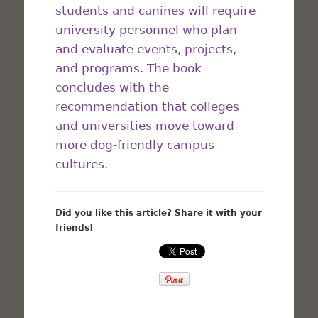
students and canines will require
university personnel who plan
and evaluate events, projects,
and programs. The book
concludes with the
recommendation that colleges
and universities move toward
more dog-friendly campus
cultures.
Did you like this article? Share it with your
friends!