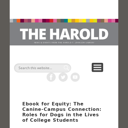
H
Search
Ebook for Equity: The
Canine-Campus Connection:
Roles for Dogs in the Lives
of College Students