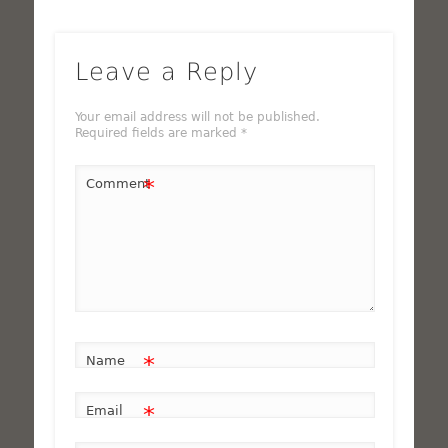
Leave a Reply
Your email address will not be published.
Required fields are marked
*
*
Comment
*
Name
*
Email