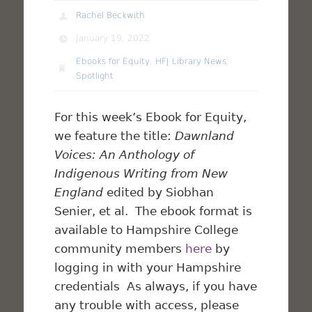
Rachel Beckwith
January 19, 2022
Ebooks for Equity
,
HFJ Library News
,
Spotlight
For this week’s Ebook for Equity,
we feature the title:
Dawnland
Voices: An Anthology of
Indigenous Writing from New
England
edited by Siobhan
Senier, et al. The ebook format is
available to Hampshire College
community members
here
by
logging in with your Hampshire
credentials As always, if you have
any trouble with access, please