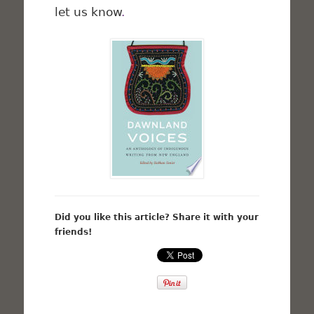
let us know
.
Did you like this article? Share it with your
friends!