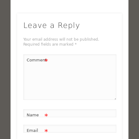
Leave a Reply
Your email address will not be published.
Required fields are marked
*
*
Comment
*
Name
*
Email