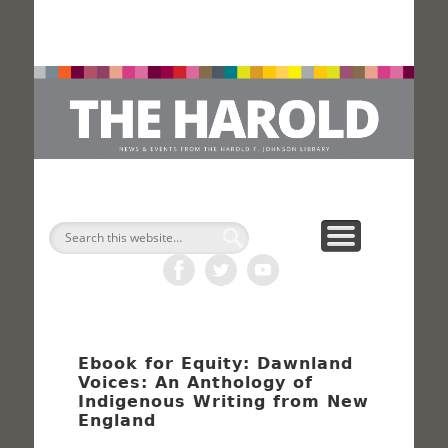
H
Search
Ebook for Equity: Dawnland
Voices: An Anthology of
Indigenous Writing from New
England