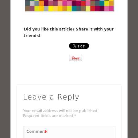
Did you like this article? Share it with your
friends!
Leave a Reply
Your email address will not be published.
Required fields are marked
*
*
Comment