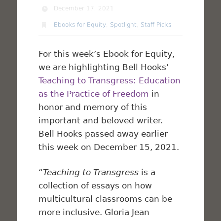
December 17, 2021
Ebooks for Equity
,
Spotlight
,
Staff Picks
For this week’s Ebook for Equity,
we are highlighting Bell Hooks’
Teaching to Transgress: Education
as the Practice of Freedom
in
honor and memory of this
important and beloved writer.
Bell Hooks passed away earlier
this week on December 15, 2021.
“
Teaching to Transgress
is a
collection of essays on how
multicultural classrooms can be
more inclusive. Gloria Jean