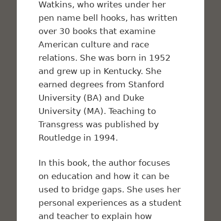
Watkins, who writes under her
pen name bell hooks, has written
over 30 books that examine
American culture and race
relations. She was born in 1952
and grew up in Kentucky. She
earned degrees from Stanford
University (BA) and Duke
University (MA). Teaching to
Transgress was published by
Routledge in 1994.
In this book, the author focuses
on education and how it can be
used to bridge gaps. She uses her
personal experiences as a student
and teacher to explain how