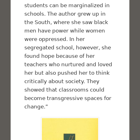
students can be marginalized in
schools. The author grew up in
the South, where she saw black
men have power while women
were oppressed. In her
segregated school, however, she
found hope because of her
teachers who nurtured and loved
her but also pushed her to think
critically about society. They
showed that classrooms could
become transgressive spaces for
change.”