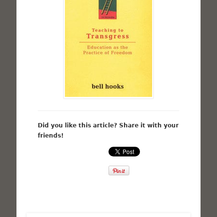
Did you like this article? Share it with your
friends!