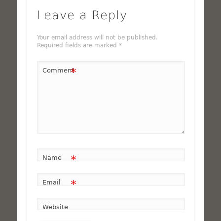
Leave a Reply
Your email address will not be published.
Required fields are marked
*
*
Comment
*
Name
*
Email
Website