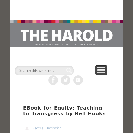
H
Search
EBook for Equity: Teaching
to Transgress by Bell Hooks
Rachel Beckwith