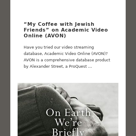
“My Coffee with Jewish
Friends” on Academic Video
Online (AVON)
Have you tried our video streaming
database, Academic Video Online (AVON)?
AVON is a comprehensive database product
by Alexander Street, a ProQuest …