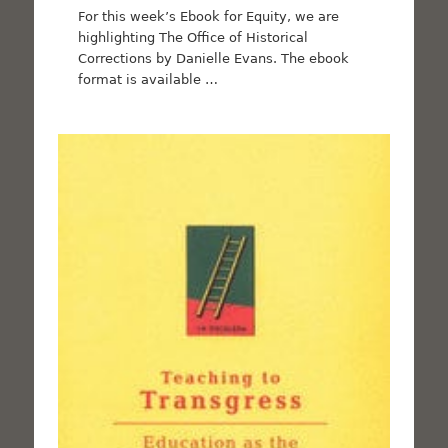
For this week’s Ebook for Equity, we are
highlighting The Office of Historical
Corrections by Danielle Evans. The ebook
format is available …