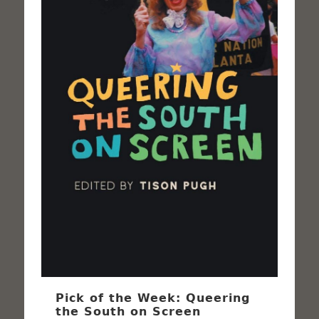
Pick of the Week: Queering
the South on Screen