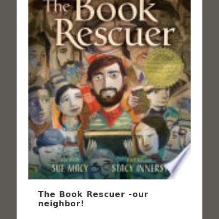
The Book Rescuer -our
neighbor!