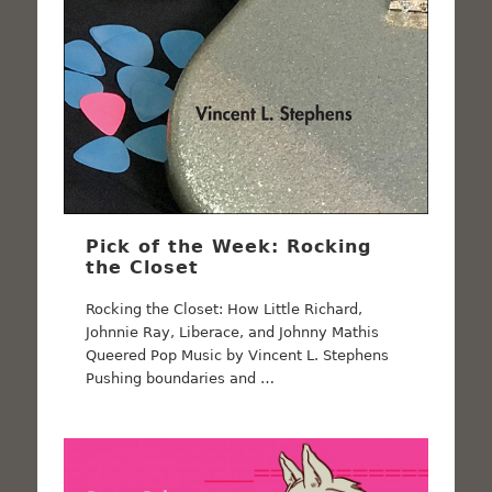
Pick of the Week: Rocking
the Closet
Rocking the Closet: How Little Richard,
Johnnie Ray, Liberace, and Johnny Mathis
Queered Pop Music by Vincent L. Stephens
Pushing boundaries and …