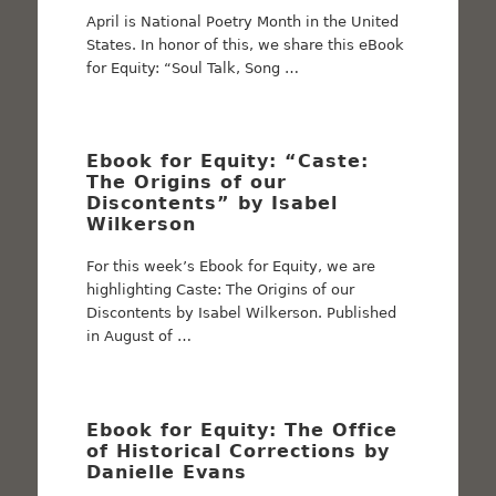
April is National Poetry Month in the United
States. In honor of this, we share this eBook
for Equity: “Soul Talk, Song …
Ebook for Equity: “Caste:
The Origins of our
Discontents” by Isabel
Wilkerson
For this week’s Ebook for Equity, we are
highlighting Caste: The Origins of our
Discontents by Isabel Wilkerson. Published
in August of …
Ebook for Equity: The Office
of Historical Corrections by
Danielle Evans