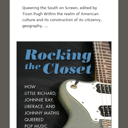
Queering the South on Screen, edited by
Tison Pugh Within the realm of American
culture and its construction of its citizenry,
geography, …