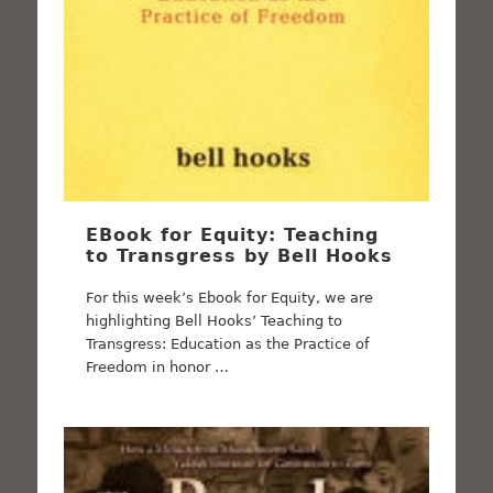
EBook for Equity: Teaching
to Transgress by Bell Hooks
For this week’s Ebook for Equity, we are
highlighting Bell Hooks’ Teaching to
Transgress: Education as the Practice of
Freedom in honor …