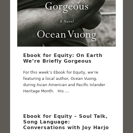
Ebook for Equity: On Earth
We’re Briefly Gorgeous
For this week’s Ebook for Equity, we’re
featuring a local author, Ocean Vuong,
during Asian American and Pacific Islander
Heritage Month. His …
Ebook for Equity – Soul Talk,
Song Language:
Conversations with Joy Harjo