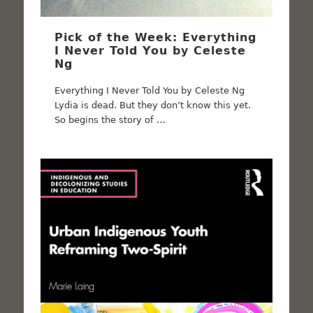
Pick of the Week: Everything
I Never Told You by Celeste
Ng
Everything I Never Told You by Celeste Ng
Lydia is dead. But they don’t know this yet.
So begins the story of …