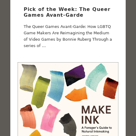
Pick of the Week: The Queer
Games Avant-Garde
The Queer Games Avant-Garde: How LGBTQ
Game Makers Are Reimagining the Medium
of Video Games by Bonnie Ruberg Through a
series of …