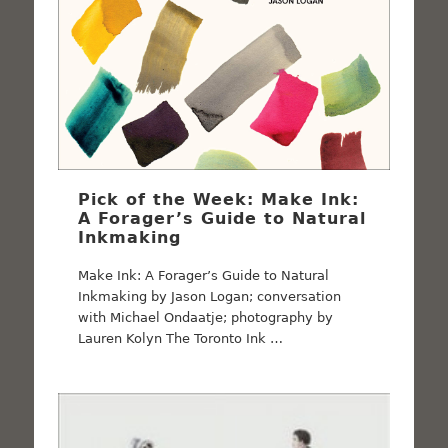
Pick of the Week: Make Ink:
A Forager’s Guide to Natural
Inkmaking
Make Ink: A Forager’s Guide to Natural
Inkmaking by Jason Logan; conversation
with Michael Ondaatje; photography by
Lauren Kolyn The Toronto Ink …