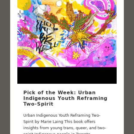
Pick of the Week: Urban
Indigenous Youth Reframing
Two-Spirit
Urban Indigenous Youth Reframing Two-
Spirit by Marie Laing This book offers
insights from young trans, queer, and two-