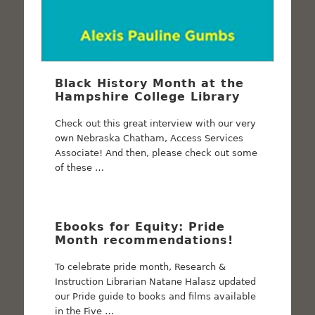
Black History Month at the
Hampshire College Library
Check out this great interview with our very
own Nebraska Chatham, Access Services
Associate! And then, please check out some
of these …
Ebooks for Equity: Pride
Month recommendations!
To celebrate pride month, Research &
Instruction Librarian Natane Halasz updated
our Pride guide to books and films available
in the Five …