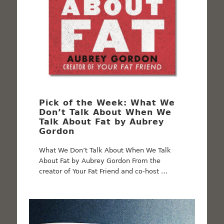
Pick of the Week: What We
Don’t Talk About When We
Talk About Fat by Aubrey
Gordon
What We Don’t Talk About When We Talk
About Fat by Aubrey Gordon From the
creator of Your Fat Friend and co-host …