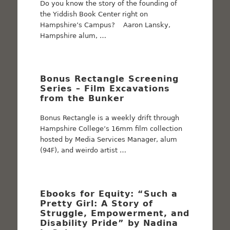
Do you know the story of the founding of
the Yiddish Book Center right on
Hampshire’s Campus? Aaron Lansky,
Hampshire alum, …
Bonus Rectangle Screening
Series – Film Excavations
from the Bunker
Bonus Rectangle is a weekly drift through
Hampshire College’s 16mm film collection
hosted by Media Services Manager, alum
(94F), and weirdo artist …
Ebooks for Equity: “Such a
Pretty Girl: A Story of
Struggle, Empowerment, and
Disability Pride” by Nadina