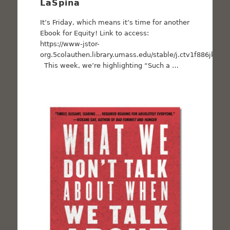
LaSpina
It’s Friday, which means it’s time for another
Ebook for Equity! Link to access:
https://www-jstor-
org.5colauthen.library.umass.edu/stable/j.ctv1f886jk
This week, we’re highlighting “Such a …