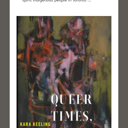
spirit Indigenous people in Toronto …