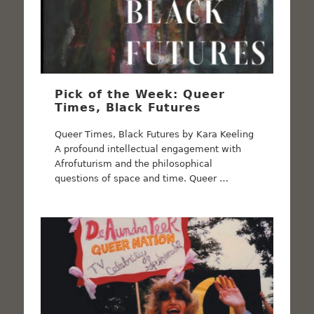
Pick of the Week: Queer
Times, Black Futures
Queer Times, Black Futures by Kara Keeling
A profound intellectual engagement with
Afrofuturism and the philosophical
questions of space and time. Queer …