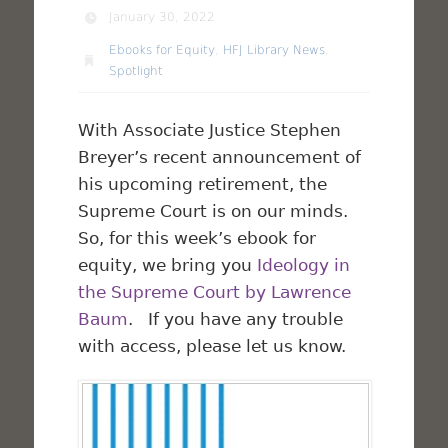
January 30, 2022
Ebooks for Equity
,
HFJ Library News
,
Spotlight
With Associate Justice Stephen
Breyer’s recent announcement of
his upcoming retirement, the
Supreme Court is on our minds.
So, for this week’s ebook for
equity, we bring you
Ideology in
the Supreme Court by Lawrence
Baum
. If you have any trouble
with access, please let us know.