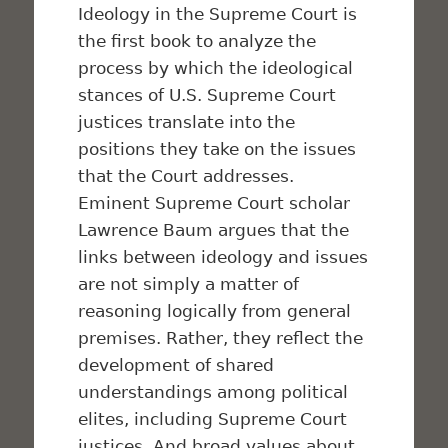
Ideology in the Supreme Court
is
the first book to analyze the
process by which the ideological
stances of U.S. Supreme Court
justices translate into the
positions they take on the issues
that the Court addresses.
Eminent Supreme Court scholar
Lawrence Baum argues that the
links between ideology and issues
are not simply a matter of
reasoning logically from general
premises. Rather, they reflect the
development of shared
understandings among political
elites, including Supreme Court
justices. And broad values about