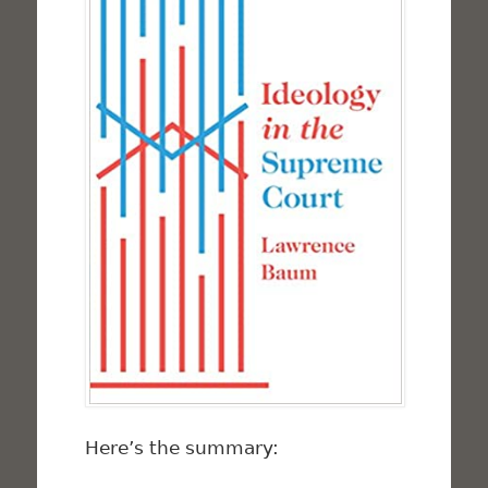
Here’s the summary: