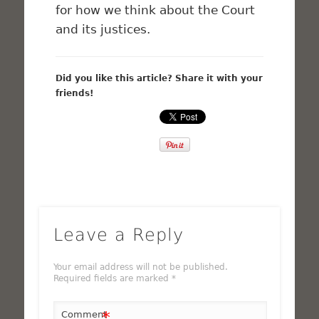
for how we think about the Court
and its justices.
Did you like this article? Share it with your
friends!
Leave a Reply
Your email address will not be published.
Required fields are marked
*
*
Comment