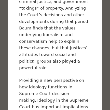
criminal justice, and government
“takings” of property. Analyzing
the Court’s decisions and other
developments during that period,
Baum finds that the values
underlying liberalism and
conservatism help to explain
these changes, but that justices’
attitudes toward social and
political groups also played a
powerful role.
Providing a new perspective on
how ideology functions in
Supreme Court decision
making,
Ideology in the Supreme
Court
has important implications