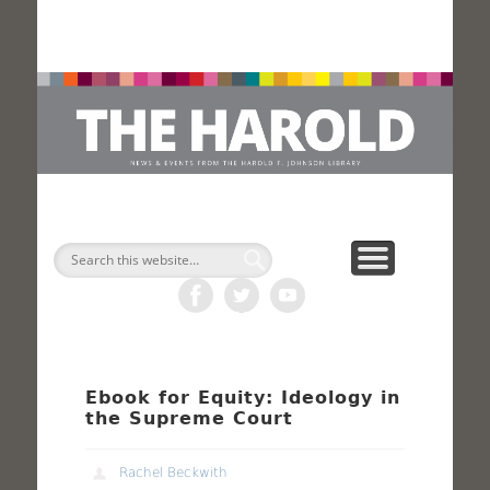
H
Search
Ebook for Equity: Ideology in
the Supreme Court
Rachel Beckwith