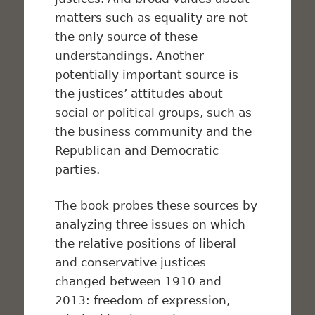
matters such as equality are not
the only source of these
understandings. Another
potentially important source is
the justices’ attitudes about
social or political groups, such as
the business community and the
Republican and Democratic
parties.
The book probes these sources by
analyzing three issues on which
the relative positions of liberal
and conservative justices
changed between 1910 and
2013: freedom of expression,