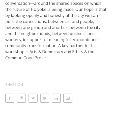
conversation—around the shared spaces on which
the future of Holyoke is being made. Our hope is that
by looking openly and honestly at the city we can
build the connections, between art and people,
between one group and another, between the city
and the neighborhoods, between business and
workers, in support of meaningful economic and
community transformation. A key partner in this
workshop is Arts & Democracy and Ethics & the
Common Good Project.
SHARE ON