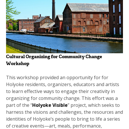
Cultural Organizing for Community Change
Workshop
This workshop provided an opportunity for for
Holyoke residents, organizers, educators and artists
to learn effective ways to engage their creativity in
organizing for community change. This effort was a
part of the “
Holyoke Visible
” project, which seeks to
harness the visions and challenges, the resources and
identities of Holyoke’s people to bring to life a series
of creative events—art, meals, performance,