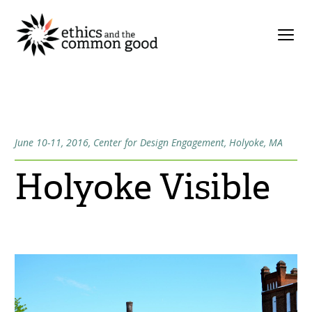
June 10-11, 2016, Center for Design Engagement, Holyoke, MA
Holyoke Visible