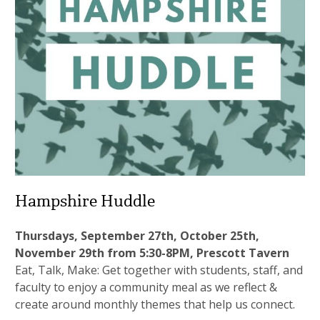
Hampshire Huddle
Thursdays, September 27th, October 25th,
November 29th from 5:30-8PM, Prescott Tavern
Eat, Talk, Make: Get together with students, staff, and
faculty to enjoy a community meal as we reflect &
create around monthly themes that help us connect.