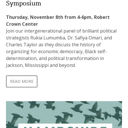
Symposium
Thursday, November 8th from 4-6pm, Robert
Crown Center
Join our intergenerational panel of brilliant political
strategists Rukia Lumumba, Dr. Safiya Omari, and
Charles Taylor as they discuss the history of
organizing for economic democracy, Black self-
determination, and political transformation in
Jackson, Mississippi and beyond.
READ MORE