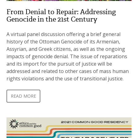
From Denial to Repair: Addressing
Genocide in the 21st Century
A virtual panel discussion offering a brief general
history of the Ottoman Genocide of its Armenian,
Assyrian, and Greek citizens, as well as the ongoing
impacts of genocide denial. The issue of reparations
and its import for the pursuit of justice will be
addressed and related to other cases of mass human
rights violations and the use of transitional justice.
READ MORE