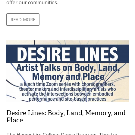
offer our communities.
READ MORE
Desire Lines: Body, Land, Memory, and
Place
The Hampshire College Dance Program, Theatre