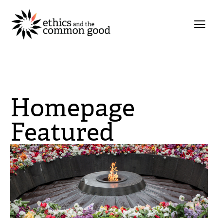
Homepage
Featured