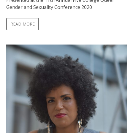
Gender and Sexuality Conference 2020
READ MORE