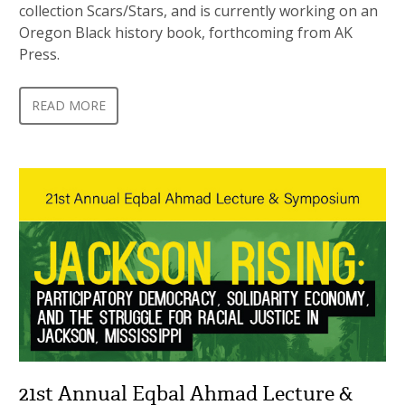
collection Scars/Stars, and is currently working on an
Oregon Black history book, forthcoming from AK
Press.
READ MORE
21st Annual Eqbal Ahmad Lecture &