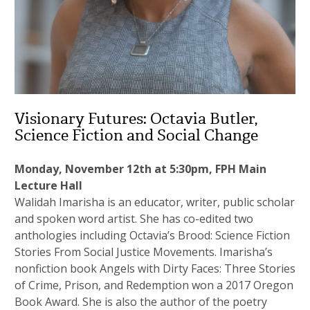
Visionary Futures: Octavia Butler,
Science Fiction and Social Change
Monday, November 12th at 5:30pm, FPH Main
Lecture Hall
Walidah Imarisha is an educator, writer, public scholar
and spoken word artist. She has co-edited two
anthologies including Octavia’s Brood: Science Fiction
Stories From Social Justice Movements. Imarisha’s
nonfiction book Angels with Dirty Faces: Three Stories
of Crime, Prison, and Redemption won a 2017 Oregon
Book Award. She is also the author of the poetry