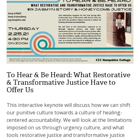
To Hear & Be Heard: What Restorative
& Transformative Justice Have to
Offer Us
This interactive keynote will discuss how we can shift
our punitive culture towards a culture of healing-
centered accountability. We will look at the limitations
imposed on us through urgency culture, and what
tools restorative justice and transformative justice