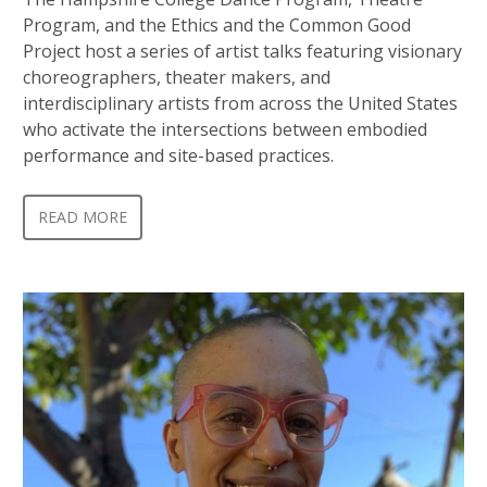
Program, and the Ethics and the Common Good
Project host a series of artist talks featuring visionary
choreographers, theater makers, and
interdisciplinary artists from across the United States
who activate the intersections between embodied
performance and site-based practices.
READ MORE