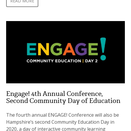
READ MORE
Engage! 4th Annual Conference,
Second Community Day of Education
The fourth annual ENGAGE! Conference will also be
Hampshire’s second Community Education Day in
2020, a day of interactive community learning