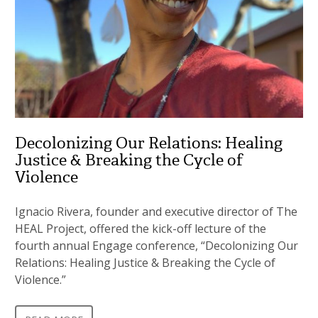
Decolonizing Our Relations: Healing
Justice & Breaking the Cycle of
Violence
Ignacio Rivera, founder and executive director of The
HEAL Project, offered the kick-off lecture of the
fourth annual Engage conference, “Decolonizing Our
Relations: Healing Justice & Breaking the Cycle of
Violence.”