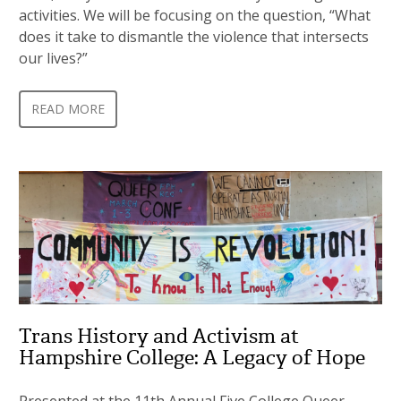
activities. We will be focusing on the question, “What
does it take to dismantle the violence that intersects
our lives?”
READ MORE
Trans History and Activism at
Hampshire College: A Legacy of Hope
Presented at the 11th Annual Five College Queer