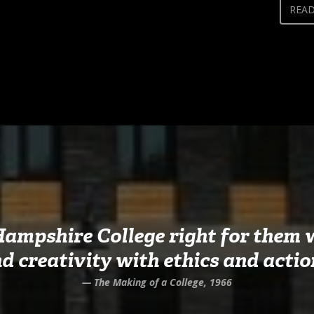
REA
Hampshire College right for them w
d creativity with ethics and actio
— The Making of a College, 1966