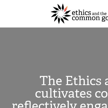
The Ethics
cultivates c
reflectively eng