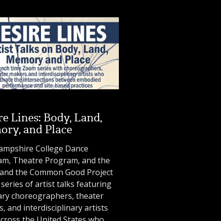
re Lines: Body, Land,
ry, and Place
ampshire College Dance
am, Theatre Program, and the
s and the Common Good Project
 series of artist talks featuring
ary choreographers, theater
, and interdisciplinary artists
cross the United States who