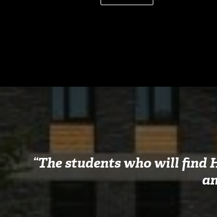
“The students who will find 
an