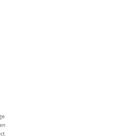
ge
ven
ct.