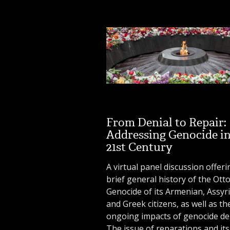
From Denial to Repair:
Addressing Genocide in
21st Century
A virtual panel discussion offeri
brief general history of the Ot
Genocide of its Armenian, Assyr
and Greek citizens, as well as th
ongoing impacts of genocide den
The issue of reparations and its