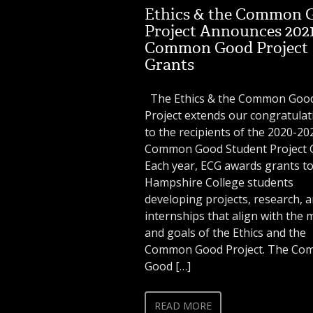
Ethics & the Common 
Project Announces 202
Common Good Project
Grants
The Ethics & the Common Good
Project extends our congratulat
to the recipients of the 2020-20
Common Good Student Project G
Each year, ECG awards grants t
Hampshire College students
developing projects, research, 
internships that align with the 
and goals of the Ethics and the
Common Good Project. The C
Good […]
READ MORE