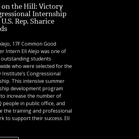
on the Hill: Victory
ressional Internship
 U.S. Rep. Sharice
ds
 Alejo, 17F Common Good
 Intern Elí Alejo was one of
 outstanding students
wide who were selected for the
y Institute’s Congressional
ship. This intensive summer
rship development program
to increase the number of
people in public office, and
e the training and professional
k to support their success. Elí