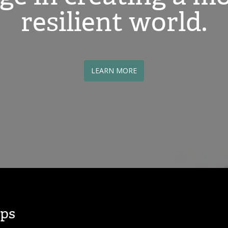
resilient world.
LEARN MORE
ps