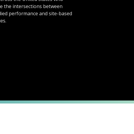
te the intersections between
ied performance and site-based
es.