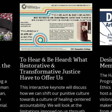
To Hear & Be Heard: What
Desi
 the
Restorative &
Memo
Transformative Justice
The H
Have to Offer Us
ng a
Progr
toman
This interactive keynote will discuss
Ethic
ian,
how we can shift our punitive culture
host a
e
towards a culture of healing-centered
vision
ial.
accountability. We will look at the
makers
limitations imposed on us through
from a