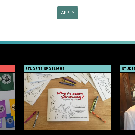
APPLY