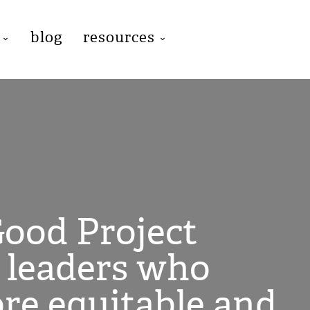
blog
resources
ood Project
l leaders who
ore equitable and