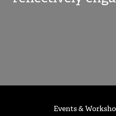
Events & Worksho