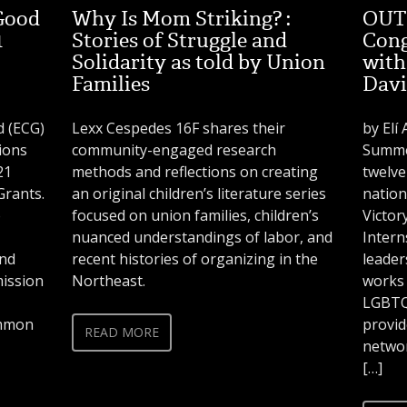
Good
Why Is Mom Striking? :
OUT 
1
Stories of Struggle and
Cong
Solidarity as told by Union
with
Families
Davi
 (ECG)
Lexx Cespedes 16F shares their
by Elí
ions
community-engaged research
Summer
21
methods and reflections on creating
twelve
rants.
an original children’s literature series
nation
o
focused on union families, children’s
Victor
nuanced understandings of labor, and
Intern
and
recent histories of organizing in the
leade
mission
Northeast.
works 
LGBTQ 
ommon
provid
READ MORE
networ
[…]