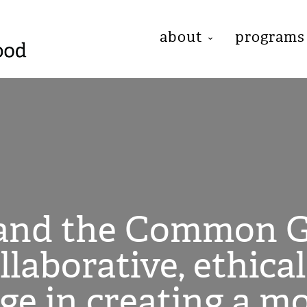
about
programs
 and the Common G
ollaborative, ethica
age in creating a m