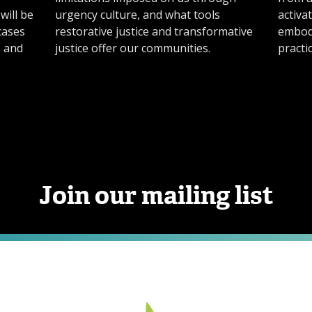
will be
urgency culture, and what tools
activa
cases
restorative justice and transformative
embod
s and
justice offer our communities.
practic
Join our mailing list