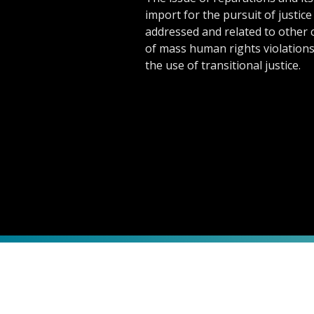
import for the pursuit of justice 
addressed and related to other 
of mass human rights violation
the use of transitional justice.