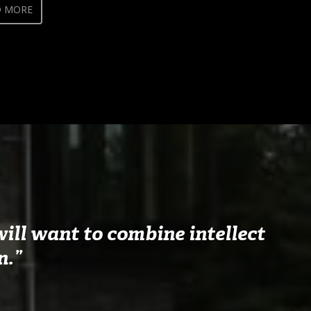
D MORE
ill want to combine intellect
n.”