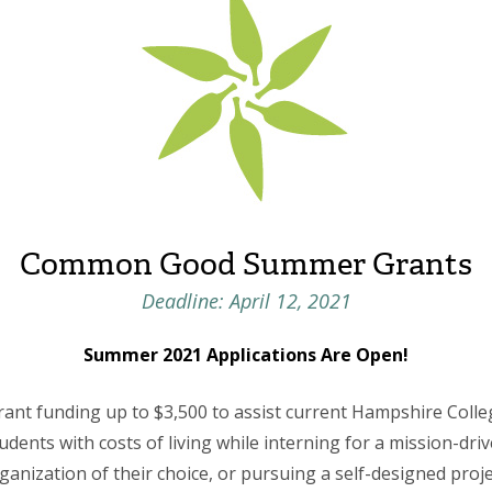
Common Good Summer Grants
Deadline: April 12, 2021
Summer 2021 Applications Are Open!
rant funding up to $3,500 to assist current Hampshire Colle
udents with costs of living while interning for a mission-dri
ganization of their choice, or pursuing a self-designed proje