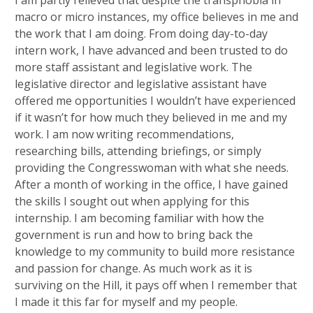
macro or micro instances, my office believes in me and
the work that I am doing. From doing day-to-day
intern work, I have advanced and been trusted to do
more staff assistant and legislative work. The
legislative director and legislative assistant have
offered me opportunities I wouldn’t have experienced
if it wasn’t for how much they believed in me and my
work. I am now writing recommendations,
researching bills, attending briefings, or simply
providing the Congresswoman with what she needs.
After a month of working in the office, I have gained
the skills I sought out when applying for this
internship. I am becoming familiar with how the
government is run and how to bring back the
knowledge to my community to build more resistance
and passion for change. As much work as it is
surviving on the Hill, it pays off when I remember that
I made it this far for myself and my people.