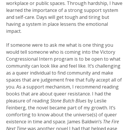
workplace or public spaces. Through hardship, I have
learned the importance of a strong support system
and self-care. Days will get tough and tiring but
having a system in place lessens the emotional
impact.
If someone were to ask me what is one thing you
would tell someone who is coming into the Victory
Congressional Intern program is to be open to what
community can look like and feel like. It’s challenging
as a queer individual to find community and make
spaces that are judgement free that fully accept all of
you. As a support mechanism, I recommend reading
books that are about queer resistance. I had the
pleasure of reading
Stone Butch Blues
by Leslie
Feinberg, the novel became part of my growth. It’s
comforting to know about the universe(s) of queer
existence in time and space. James Baldwin’s
The Fire
Next Time
was another novel I had that helped ease