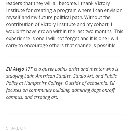
leaders that they will all become. I thank Victory
Institute for creating a program where I can envision
myself and my future political path. Without the
contribution of Victory Institute and my cohort, I
wouldn’t have grown within the last two months. This
experience is one I will not forget and it is one I will
carry to encourage others that change is possible.
Elí Alejo
17F is a queer Latinx artist and mentor who is
studying Latin American Studies, Studio Art, and Public
Policy at Hampshire College. Outside of academia, Elí
focuses on community building, admiring dogs on/off
campus, and creating art.
SHARE ON