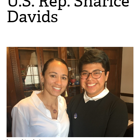
U.S. Rep. Sharice
Davids