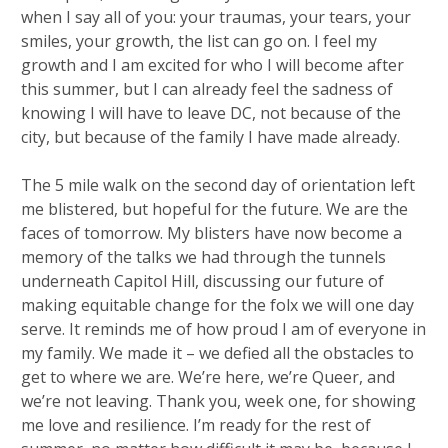
when I say all of you: your traumas, your tears, your
smiles, your growth, the list can go on. I feel my
growth and I am excited for who I will become after
this summer, but I can already feel the sadness of
knowing I will have to leave DC, not because of the
city, but because of the family I have made already.
The 5 mile walk on the second day of orientation left
me blistered, but hopeful for the future. We are the
faces of tomorrow. My blisters have now become a
memory of the talks we had through the tunnels
underneath Capitol Hill, discussing our future of
making equitable change for the folx we will one day
serve. It reminds me of how proud I am of everyone in
my family. We made it – we defied all the obstacles to
get to where we are. We’re here, we’re Queer, and
we’re not leaving. Thank you, week one, for showing
me love and resilience. I’m ready for the rest of