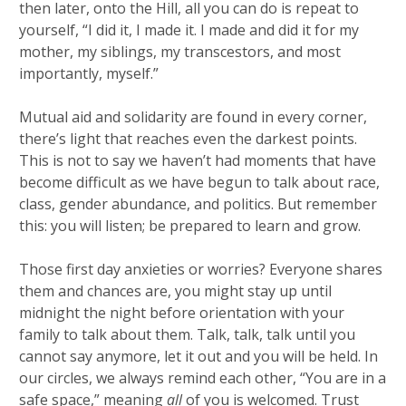
then later, onto the Hill, all you can do is repeat to
yourself, “I did it, I made it. I made and did it for my
mother, my siblings, my transcestors, and most
importantly, myself.”
Mutual aid and solidarity are found in every corner,
there’s light that reaches even the darkest points.
This is not to say we haven’t had moments that have
become difficult as we have begun to talk about race,
class, gender abundance, and politics. But remember
this: you will listen; be prepared to learn and grow.
Those first day anxieties or worries? Everyone shares
them and chances are, you might stay up until
midnight the night before orientation with your
family to talk about them. Talk, talk, talk until you
cannot say anymore, let it out and you will be held. In
our circles, we always remind each other, “You are in a
safe space,” meaning
all
of you is welcomed. Trust