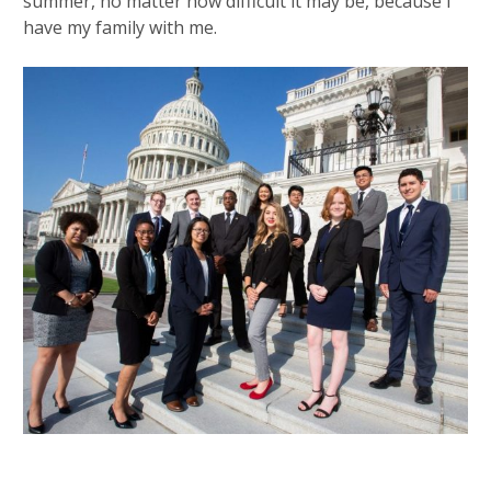
summer, no matter how difficult it may be, because I
have my family with me.