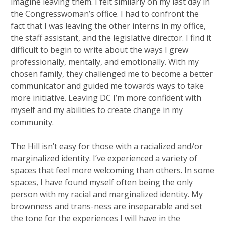
imagine leaving them. I felt similarly on my last day in
the Congresswoman’s office. I had to confront the
fact that I was leaving the other interns in my office,
the staff assistant, and the legislative director. I find it
difficult to begin to write about the ways I grew
professionally, mentally, and emotionally. With my
chosen family, they challenged me to become a better
communicator and guided me towards ways to take
more initiative. Leaving DC I’m more confident with
myself and my abilities to create change in my
community.
The Hill isn’t easy for those with a racialized and/or
marginalized identity. I’ve experienced a variety of
spaces that feel more welcoming than others. In some
spaces, I have found myself often being the only
person with my racial and marginalized identity. My
brownness and trans-ness are inseparable and set
the tone for the experiences I will have in the