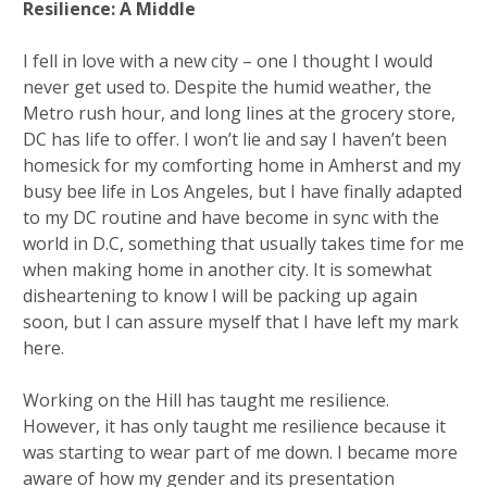
Resilience: A Middle
I fell in love with a new city – one I thought I would
never get used to. Despite the humid weather, the
Metro rush hour, and long lines at the grocery store,
DC has life to offer. I won’t lie and say I haven’t been
homesick for my comforting home in Amherst and my
busy bee life in Los Angeles, but I have finally adapted
to my DC routine and have become in sync with the
world in D.C, something that usually takes time for me
when making home in another city. It is somewhat
disheartening to know I will be packing up again
soon, but I can assure myself that I have left my mark
here.
Working on the Hill has taught me resilience.
However, it has only taught me resilience because it
was starting to wear part of me down. I became more
aware of how my gender and its presentation