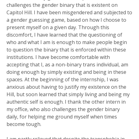
challenges the gender binary that is existent on
Capitol Hill. I have been misgendered and subjected to
a gender guessing game, based on how I choose to
present myself on a given day. Through this
discomfort, I have learned that the questioning of
who and what I am is enough to make people begin
to question the binary that is enforced within these
institutions. I have become comfortable with
accepting that I, as a non-binary trans individual, am
doing enough by simply existing and being in these
spaces. At the beginning of the internship, I was
anxious about having to justify my existence on the
Hill, but soon learned that simply living and being my
authentic self is enough. I thank the other intern in
my office, who also challenges the gender binary
daily, for helping me ground myself when times
become tough.
I am partly relieved that despite the transphobia in