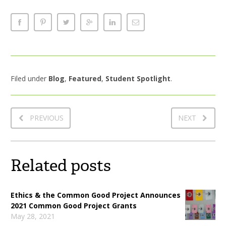
Filed under
Blog
,
Featured
,
Student Spotlight
.
PREVIOUS
NEXT
Related posts
Ethics & the Common Good Project Announces
2021 Common Good Project Grants
May 28, 2021