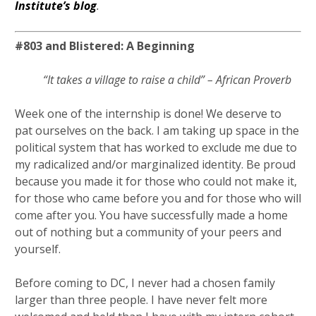
Institute’s blog
.
#803 and Blistered: A Beginning
“It takes a village to raise a child” – African Proverb
Week one of the internship is done! We deserve to
pat ourselves on the back. I am taking up space in the
political system that has worked to exclude me due to
my radicalized and/or marginalized identity. Be proud
because you made it for those who could not make it,
for those who came before you and for those who will
come after you. You have successfully made a home
out of nothing but a community of your peers and
yourself.
Before coming to DC, I never had a chosen family
larger than three people. I have never felt more