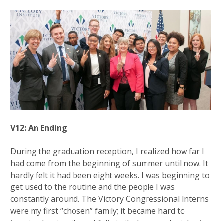
V12: An Ending
During the graduation reception, I realized how far I
had come from the beginning of summer until now. It
hardly felt it had been eight weeks. I was beginning to
get used to the routine and the people I was
constantly around. The Victory Congressional Interns
were my first “chosen” family; it became hard to