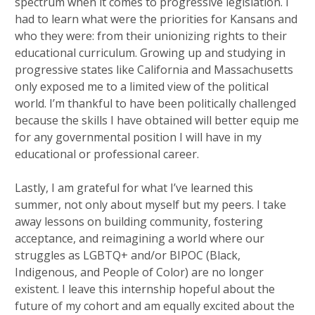
spectrum when it comes to progressive legislation. I
had to learn what were the priorities for Kansans and
who they were: from their unionizing rights to their
educational curriculum. Growing up and studying in
progressive states like California and Massachusetts
only exposed me to a limited view of the political
world. I’m thankful to have been politically challenged
because the skills I have obtained will better equip me
for any governmental position I will have in my
educational or professional career.
Lastly, I am grateful for what I’ve learned this
summer, not only about myself but my peers. I take
away lessons on building community, fostering
acceptance, and reimagining a world where our
struggles as LGBTQ+ and/or BIPOC (Black,
Indigenous, and People of Color) are no longer
existent. I leave this internship hopeful about the
future of my cohort and am equally excited about the