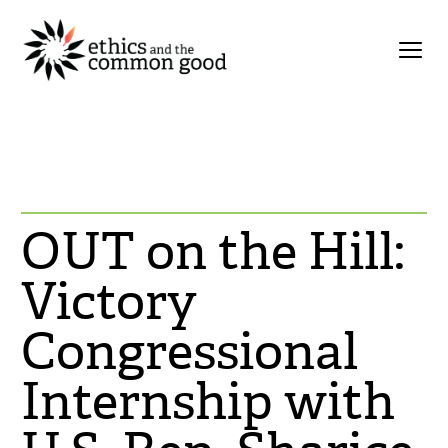
OUT on the Hill:
Victory
Congressional
Internship with