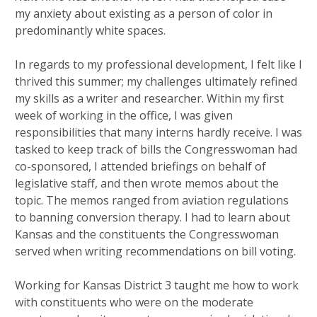
my anxiety about existing as a person of color in
predominantly white spaces.
In regards to my professional development, I felt like I
thrived this summer; my challenges ultimately refined
my skills as a writer and researcher. Within my first
week of working in the office, I was given
responsibilities that many interns hardly receive. I was
tasked to keep track of bills the Congresswoman had
co-sponsored, I attended briefings on behalf of
legislative staff, and then wrote memos about the
topic. The memos ranged from aviation regulations
to banning conversion therapy. I had to learn about
Kansas and the constituents the Congresswoman
served when writing recommendations on bill voting.
Working for Kansas District 3 taught me how to work
with constituents who were on the moderate