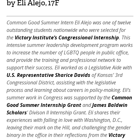
by Elí Alejo, 17F
Common Good Summer Intern
Elí Alejo was one of twelve
outstanding students nationwide who were selected for
the
Victory Institute’s Congressional Internship
. This
intensive summer leadership development program works
to increase the number of LGBTQ people in public office,
and provide the training and professional network to
support their success. Elí worked as a Legislative Aide with
U.S. Representative Sharice Davids
of Kansas’ 3rd
Congressional District, assisting with the legislative
process and learning about careers in policy-making. Elí’s
summer work in Congress was supported by the
Common
Good Summer Internship Grant
and
James Baldwin
Scholars
’ Divison II Internship Grant. Elí shares their
experiences with falling in love with Washington, D.C.,
leaving their mark on the Hill, and challenging the gender
binary in the office in their reflections from the
Victory