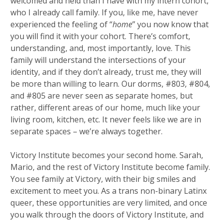
welcomed and held than I have with my intern cohort,
who I already call family. If you, like me, have never
experienced the feeling of “
home
” you now know that
you will find it with your cohort. There’s comfort,
understanding, and, most importantly, love. This
family will understand the intersections of your
identity, and if they don’t already, trust me, they will
be more than willing to learn. Our dorms, #803, #804,
and #805 are never seen as separate homes, but
rather, different areas of our home, much like your
living room, kitchen, etc. It never feels like we are in
separate spaces – we’re always together.
Victory Institute becomes your second home. Sarah,
Mario, and the rest of Victory Institute become family.
You see family at Victory, with their big smiles and
excitement to meet you. As a trans non-binary Latinx
queer, these opportunities are very limited, and once
you walk through the doors of Victory Institute, and