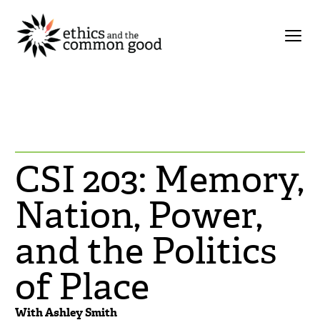
CSI 203: Memory,
Nation, Power,
and the Politics
of Place
With Ashley Smith