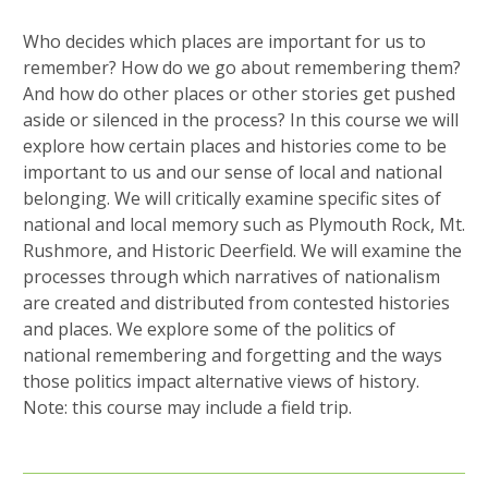
Who decides which places are important for us to
remember? How do we go about remembering them?
And how do other places or other stories get pushed
aside or silenced in the process? In this course we will
explore how certain places and histories come to be
important to us and our sense of local and national
belonging. We will critically examine specific sites of
national and local memory such as Plymouth Rock, Mt.
Rushmore, and Historic Deerfield. We will examine the
processes through which narratives of nationalism
are created and distributed from contested histories
and places. We explore some of the politics of
national remembering and forgetting and the ways
those politics impact alternative views of history.
Note: this course may include a field trip.