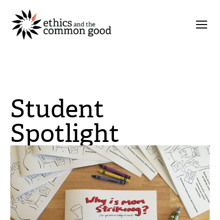
Student
Spotlight