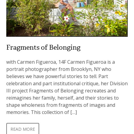
Fragments of Belonging
with Carmen Figueroa, 14F Carmen Figueroa is a
portrait photographer from Brooklyn, NY who
believes we have powerful stories to tell. Part
celebration and part institutional critique, her Division
III project Fragments of Belonging recreates and
reimagines her family, herself, and their stories to
shape wholeness from fragments of images and
memories. This collection of […]
READ MORE