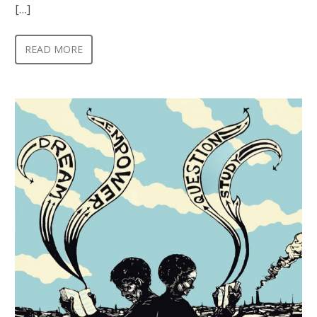
[…]
READ MORE