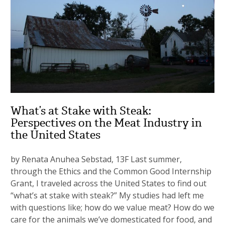
What’s at Stake with Steak:
Perspectives on the Meat Industry in
the United States
by Renata Anuhea Sebstad, 13F Last summer,
through the Ethics and the Common Good Internship
Grant, I traveled across the United States to find out
“what’s at stake with steak?” My studies had left me
with questions like; how do we value meat? How do we
care for the animals we’ve domesticated for food, and