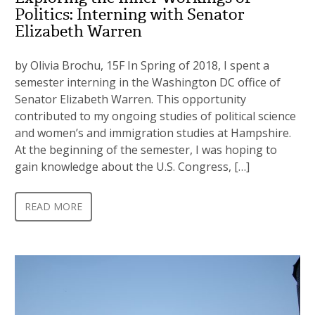
Politics: Interning with Senator
Elizabeth Warren
by Olivia Brochu, 15F In Spring of 2018, I spent a
semester interning in the Washington DC office of
Senator Elizabeth Warren. This opportunity
contributed to my ongoing studies of political science
and women’s and immigration studies at Hampshire.
At the beginning of the semester, I was hoping to
gain knowledge about the U.S. Congress, […]
READ MORE