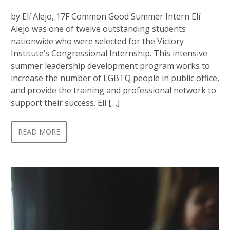
by Elí Alejo, 17F Common Good Summer Intern Elí
Alejo was one of twelve outstanding students
nationwide who were selected for the Victory
Institute’s Congressional Internship. This intensive
summer leadership development program works to
increase the number of LGBTQ people in public office,
and provide the training and professional network to
support their success. Elí […]
READ MORE