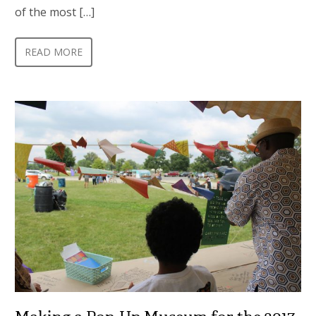
of the most […]
READ MORE