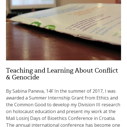
Teaching and Learning About Conflict
& Genocide
By Sabina Paneva, 14F In the summer of 2017, I was
awarded a Summer Internship Grant from Ethics and
the Common Good to develop my Division III research
on holocaust education and present my work at the
Mali Losinj Days of Bioethics Conference in Croatia.
The annual international conference has become one