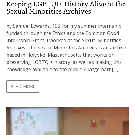
Keeping LGBTQI+ History Alive at the
Sexual Minorities Archives
by Samuel Edwards, 15S For my summer internship
funded through the Ethics and the Common Good
Internship Grant, I worked at the Sexual Minorities
Archives. The Sexual Minorities Archives is an archive
based in Holyoke, Massachusetts that works on
preserving LGBTQI+ history, as well as making this
knowledge available to the public. A large part […]
READ MORE