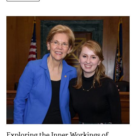
Exploring the Inner Workings of