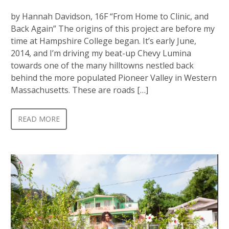
by Hannah Davidson, 16F “From Home to Clinic, and
Back Again” The origins of this project are before my
time at Hampshire College began. It’s early June,
2014, and I’m driving my beat-up Chevy Lumina
towards one of the many hilltowns nestled back
behind the more populated Pioneer Valley in Western
Massachusetts. These are roads […]
READ MORE