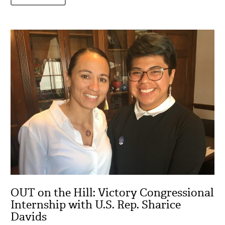
OUT on the Hill: Victory Congressional
Internship with U.S. Rep. Sharice
Davids