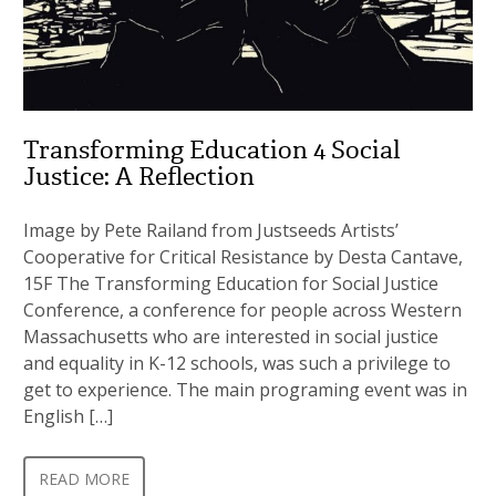
Transforming Education 4 Social
Justice: A Reflection
Image by Pete Railand from Justseeds Artists’
Cooperative for Critical Resistance by Desta Cantave,
15F The Transforming Education for Social Justice
Conference, a conference for people across Western
Massachusetts who are interested in social justice
and equality in K-12 schools, was such a privilege to
get to experience. The main programing event was in
English […]
READ MORE