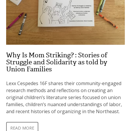
Why Is Mom Striking? : Stories of
Struggle and Solidarity as told by
Union Families
Lexx Cespedes 16F shares their community-engaged
research methods and reflections on creating an
original children’s literature series focused on union
families, children’s nuanced understandings of labor,
and recent histories of organizing in the Northeast.
READ MORE