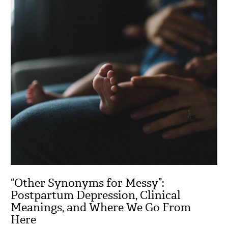
“Other Synonyms for Messy”:
Postpartum Depression, Clinical
Meanings, and Where We Go From
Here