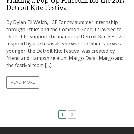
Making a Pop-Up Museum for the 2017
Detroit Kite Festival
By Dylan Eli Welch, 13F For my summer internship
through Ethics and the Common Good, I traveled to
Detroit to support the inaugural Detroit Kite Festival.
Inspired by kite festivals she went to when she was
younger, the Detroit Kite Festival was created by
friend and Hampshire alum Margo Dalal. Margo and
the festival team […]
READ MORE
1
2