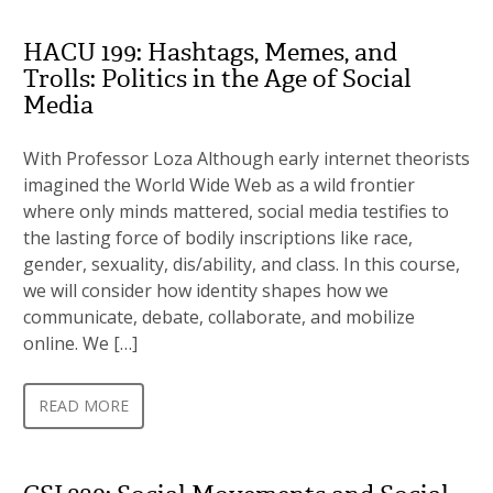
HACU 199: Hashtags, Memes, and
Trolls: Politics in the Age of Social
Media
With Professor Loza Although early internet theorists
imagined the World Wide Web as a wild frontier
where only minds mattered, social media testifies to
the lasting force of bodily inscriptions like race,
gender, sexuality, dis/ability, and class. In this course,
we will consider how identity shapes how we
communicate, debate, collaborate, and mobilize
online. We […]
READ MORE