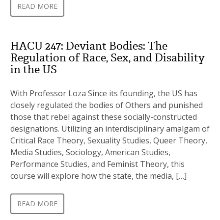
READ MORE
HACU 247: Deviant Bodies: The
Regulation of Race, Sex, and Disability
in the US
With Professor Loza Since its founding, the US has
closely regulated the bodies of Others and punished
those that rebel against these socially-constructed
designations. Utilizing an interdisciplinary amalgam of
Critical Race Theory, Sexuality Studies, Queer Theory,
Media Studies, Sociology, American Studies,
Performance Studies, and Feminist Theory, this
course will explore how the state, the media, […]
READ MORE