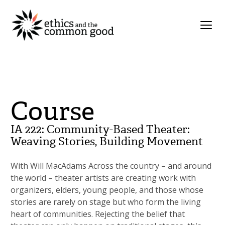
Course
IA 222: Community-Based Theater:
Weaving Stories, Building Movement
With Will MacAdams Across the country – and around
the world – theater artists are creating work with
organizers, elders, young people, and those whose
stories are rarely on stage but who form the living
heart of communities. Rejecting the belief that