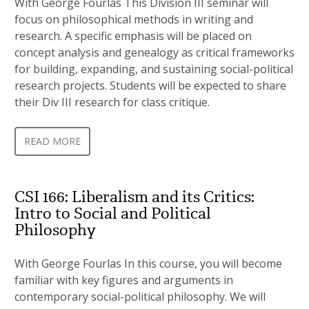
With George Fourlas This Division III seminar will
focus on philosophical methods in writing and
research. A specific emphasis will be placed on
concept analysis and genealogy as critical frameworks
for building, expanding, and sustaining social-political
research projects. Students will be expected to share
their Div III research for class critique.
READ MORE
CSI 166: Liberalism and its Critics:
Intro to Social and Political
Philosophy
With George Fourlas In this course, you will become
familiar with key figures and arguments in
contemporary social-political philosophy. We will