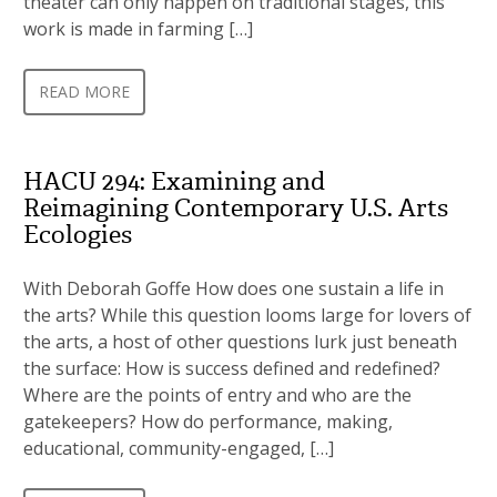
theater can only happen on traditional stages, this
work is made in farming […]
READ MORE
HACU 294: Examining and
Reimagining Contemporary U.S. Arts
Ecologies
With Deborah Goffe How does one sustain a life in
the arts? While this question looms large for lovers of
the arts, a host of other questions lurk just beneath
the surface: How is success defined and redefined?
Where are the points of entry and who are the
gatekeepers? How do performance, making,
educational, community-engaged, […]