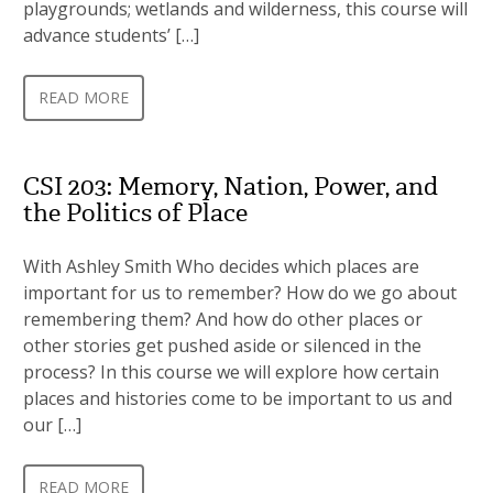
playgrounds; wetlands and wilderness, this course will
advance students’ […]
READ MORE
CSI 203: Memory, Nation, Power, and
the Politics of Place
With Ashley Smith Who decides which places are
important for us to remember? How do we go about
remembering them? And how do other places or
other stories get pushed aside or silenced in the
process? In this course we will explore how certain
places and histories come to be important to us and
our […]
READ MORE