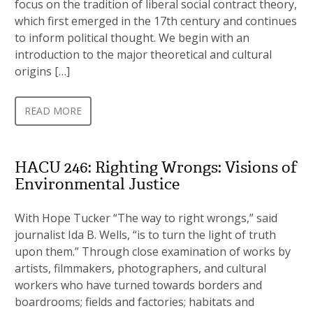
focus on the tradition of liberal social contract theory,
which first emerged in the 17th century and continues
to inform political thought. We begin with an
introduction to the major theoretical and cultural
origins […]
READ MORE
HACU 246: Righting Wrongs: Visions of
Environmental Justice
With Hope Tucker “The way to right wrongs,” said
journalist Ida B. Wells, “is to turn the light of truth
upon them.” Through close examination of works by
artists, filmmakers, photographers, and cultural
workers who have turned towards borders and
boardrooms; fields and factories; habitats and