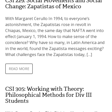
CSI 229: Social Movements and Social
Change: Zapatistas of Mexico
With Margaret Cerullo In 1994, to everyone’s
astonishment, the Zapatistas rose in revolt in
Chiapas, Mexico, the same day that NAFTA went into
effect-January 1, 1994. How to make sense of the
coincidence? Why have so many, in Latin America and
in the world, found the Zapatista messages exciting?
What challenges face the Zapatistas today, […]
READ MORE
CSI 305: Working with Theory:
Philosophical Methods for Div III
Students