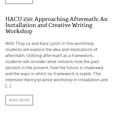
HACU 250: Approaching Aftermath: An
Installation and Creative Writing
Workshop
With Thuy Le and Kara Lynch In this workshop,
students will explore the idea and implications of
aftermath. Utilizing aftermath as a framework,
students will consider what remains-how the past
persists in the present, how the future is shadowed,
and the ways in which no framework is stable. This
intensive theory/practice workshop in Installation and
[…]
READ MORE