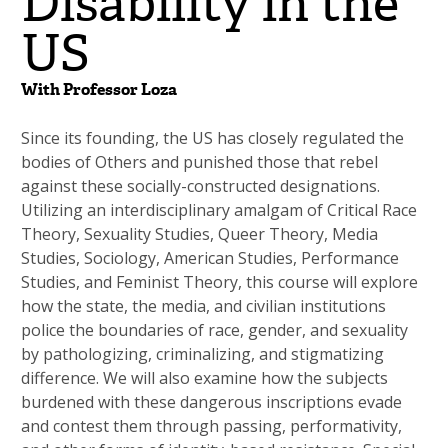
Disability in the
US
With Professor Loza
Since its founding, the US has closely regulated the
bodies of Others and punished those that rebel
against these socially-constructed designations.
Utilizing an interdisciplinary amalgam of Critical Race
Theory, Sexuality Studies, Queer Theory, Media
Studies, Sociology, American Studies, Performance
Studies, and Feminist Theory, this course will explore
how the state, the media, and civilian institutions
police the boundaries of race, gender, and sexuality
by pathologizing, criminalizing, and stigmatizing
difference. We will also examine how the subjects
burdened with these dangerous inscriptions evade
and contest them through passing, performativity,