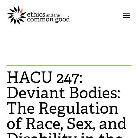
HACU 247:
Deviant Bodies:
The Regulation
of Race, Sex, and