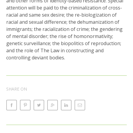
and other forms of identity-based resistance. Special
attention will be paid to the criminalization of cross-
racial and same sex desire; the re-biologization of
racial and sexual difference; the dehumanization of
immigrants; the racialization of crime; the gendering
of mental disorder; the rise of homonormativity;
genetic surveillance; the biopolitics of reproduction;
and the role of The Law in constructing and
controlling deviant bodies.
SHARE ON