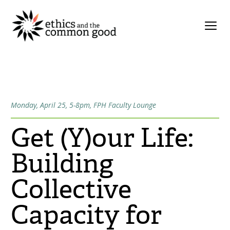
Monday, April 25, 5-8pm, FPH Faculty Lounge
Get (Y)our Life:
Building
Collective
Capacity for