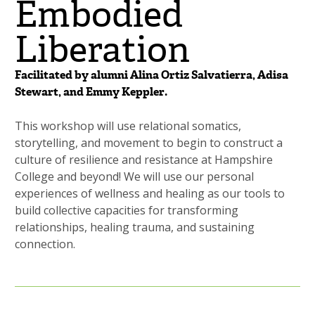
Embodied
Liberation
Facilitated by alumni Alina Ortiz Salvatierra, Adisa
Stewart, and Emmy Keppler.
This workshop will use relational somatics,
storytelling, and movement to begin to construct a
culture of resilience and resistance at Hampshire
College and beyond! We will use our personal
experiences of wellness and healing as our tools to
build collective capacities for transforming
relationships, healing trauma, and sustaining
connection.