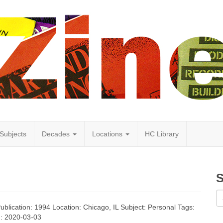
Subjects
Decades
Locations
HC Library
S
Publication: 1994 Location: Chicago, IL Subject: Personal Tags:
d: 2020-03-03