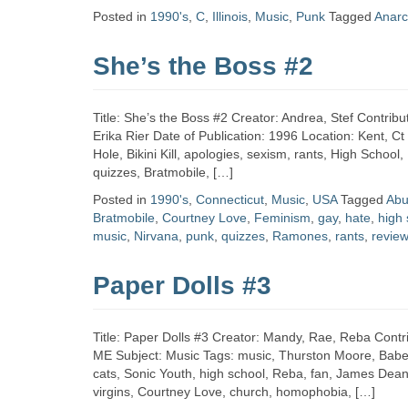
Zine
Posted in
1990's
,
C
,
Illinois
,
Music
,
Punk
Tagged
Anarc
She’s the Boss #2
Collection
Title: She’s the Boss #2 Creator: Andrea, Stef Contribut
Erika Rier Date of Publication: 1996 Location: Kent, C
Hole, Bikini Kill, apologies, sexism, rants, High School
quizzes, Bratmobile, […]
Posted in
1990's
,
Connecticut
,
Music
,
USA
Tagged
Abu
Bratmobile
,
Courtney Love
,
Feminism
,
gay
,
hate
,
high 
music
,
Nirvana
,
punk
,
quizzes
,
Ramones
,
rants
,
revie
Paper Dolls #3
Title: Paper Dolls #3 Creator: Mandy, Rae, Reba Contri
ME Subject: Music Tags: music, Thurston Moore, Babes 
cats, Sonic Youth, high school, Reba, fan, James Dean
virgins, Courtney Love, church, homophobia, […]