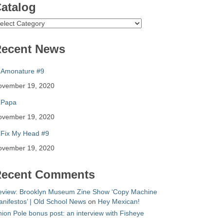
atalog
atalog
ecent News
Amonature #9
ovember 19, 2020
Papa
ovember 19, 2020
Fix My Head #9
ovember 19, 2020
ecent Comments
eview: Brooklyn Museum Zine Show ‘Copy Machine
nifestos’ | Old School News
on
Hey Mexican!
ion Pole bonus post: an interview with Fisheye