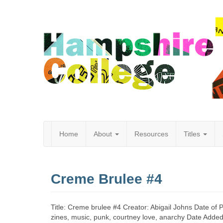
Home
About
Resources
Titles
Hampshire
Creme Brulee #4
College
Title: Creme brulee #4 Creator: Abigail Johns Date of 
zines, music, punk, courtney love, anarchy Date Adde