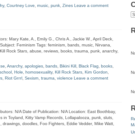
C
hy
,
Courtney Love
,
music
,
punk
,
Zines
Leave a comment
C
R
ors: Mary Kate, A., Emily G., Chris A., Jackie W., April Deck,
t Subject: Feminism Tags: feminism, bands, music, Nirvana,
, Kill Rock Stars, abuse, reviews, books, trauma, punk, anarchy,
N
se
,
Anarchy
,
apologies
,
bands
,
Bikini Kill
,
Black Flag
,
books
,
school
,
Hole
,
homosexuality
,
Kill Rock Stars
,
Kim Gordon
,
N
ws
,
Riot Grrrl
,
Sexism
,
trauma
,
violence
Leave a comment
N
R
butors: N/A Date of Publication: N/A Location: East Boothbay,
in Toyland, Kitty Vamp Records, Lollapalooza, punk, sluts,
R
, drawings, doodles, Foo Fighters, Eddie Vedder, Mike Watt,
Ma
Un