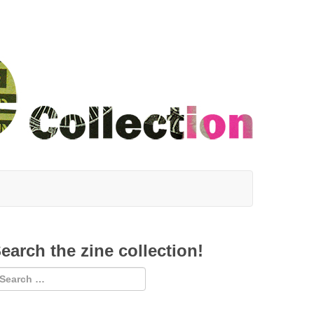
earch the zine collection!