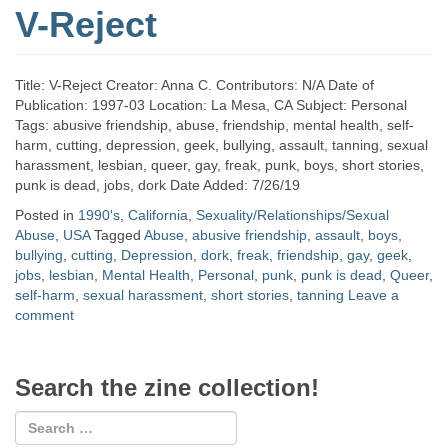
V-Reject
Title: V-Reject Creator: Anna C. Contributors: N/A Date of
Publication: 1997-03 Location: La Mesa, CA Subject: Personal
Tags: abusive friendship, abuse, friendship, mental health, self-
harm, cutting, depression, geek, bullying, assault, tanning, sexual
harassment, lesbian, queer, gay, freak, punk, boys, short stories,
punk is dead, jobs, dork Date Added: 7/26/19
Posted in
1990's
,
California
,
Sexuality/Relationships/Sexual
Abuse
,
USA
Tagged
Abuse
,
abusive friendship
,
assault
,
boys
,
bullying
,
cutting
,
Depression
,
dork
,
freak
,
friendship
,
gay
,
geek
,
jobs
,
lesbian
,
Mental Health
,
Personal
,
punk
,
punk is dead
,
Queer
,
self-harm
,
sexual harassment
,
short stories
,
tanning
Leave a
comment
Search the zine collection!