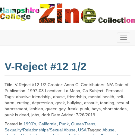
Hampshire
V-Reject #12 1/2
College
Title: V-Reject #12 1/2 Creator: Anna C. Contributors: N/A Date of
Zine
Publication: 1997-03 Location: La Mesa, Ca Subject: Personal
Tags: abusive friendship, abuse, friendship, mental health, self-
harm, cutting, depression, geek, bullying, assault, tanning, sexual
harassment, lesbian, queer, gay, freak, punk, boys, short stories,
Collection
punk is dead, jobs, dork Date Added: 7/26/2019
Posted in
1990's
,
California
,
Punk
,
Queer/Trans
,
Sexuality/Relationships/Sexual Abuse
,
USA
Tagged
Abuse
,