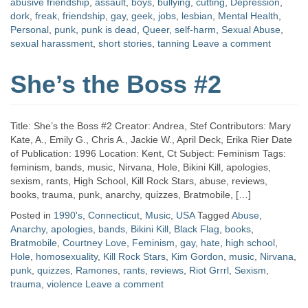
abusive friendship
,
assault
,
boys
,
bullying
,
cutting
,
Depression
,
dork
,
freak
,
friendship
,
gay
,
geek
,
jobs
,
lesbian
,
Mental Health
,
Personal
,
punk
,
punk is dead
,
Queer
,
self-harm
,
Sexual Abuse
,
sexual harassment
,
short stories
,
tanning
Leave a comment
She’s the Boss #2
Title: She’s the Boss #2 Creator: Andrea, Stef Contributors: Mary
Kate, A., Emily G., Chris A., Jackie W., April Deck, Erika Rier Date
of Publication: 1996 Location: Kent, Ct Subject: Feminism Tags:
feminism, bands, music, Nirvana, Hole, Bikini Kill, apologies,
sexism, rants, High School, Kill Rock Stars, abuse, reviews,
books, trauma, punk, anarchy, quizzes, Bratmobile, […]
Posted in
1990's
,
Connecticut
,
Music
,
USA
Tagged
Abuse
,
Anarchy
,
apologies
,
bands
,
Bikini Kill
,
Black Flag
,
books
,
Bratmobile
,
Courtney Love
,
Feminism
,
gay
,
hate
,
high school
,
Hole
,
homosexuality
,
Kill Rock Stars
,
Kim Gordon
,
music
,
Nirvana
,
punk
,
quizzes
,
Ramones
,
rants
,
reviews
,
Riot Grrrl
,
Sexism
,
trauma
,
violence
Leave a comment