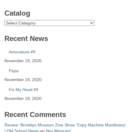
Catalog
Catalog
Recent News
Amonature #9
November 19, 2020
Papa
November 19, 2020
Fix My Head #9
November 19, 2020
Recent Comments
Review: Brooklyn Museum Zine Show ‘Copy Machine Manifestos’
| Old School News
on
Hey Mexican!