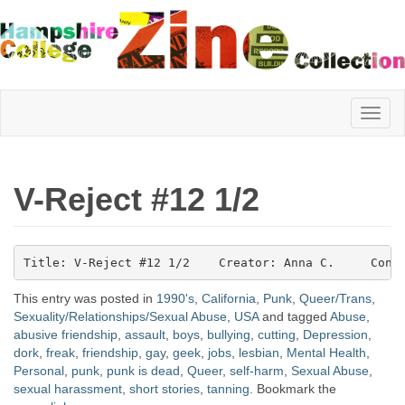
Hampshire
V-Reject #12 1/2
College
Title: V-Reject #12 1/2    Creator: Anna C.     Cont
Zine
This entry was posted in
1990's
,
California
,
Punk
,
Queer/Trans
,
Sexuality/Relationships/Sexual Abuse
,
USA
and tagged
Abuse
,
abusive friendship
,
assault
,
boys
,
bullying
,
cutting
,
Depression
,
Collection
dork
,
freak
,
friendship
,
gay
,
geek
,
jobs
,
lesbian
,
Mental Health
,
Personal
,
punk
,
punk is dead
,
Queer
,
self-harm
,
Sexual Abuse
,
sexual harassment
,
short stories
,
tanning
. Bookmark the