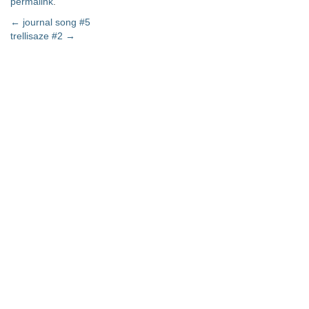
permalink
.
Post
←
journal song #5
trellisaze #2
→
navigation