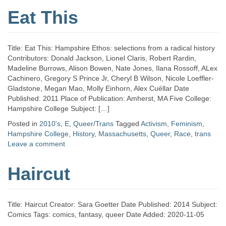
Eat This
Title: Eat This: Hampshire Ethos: selections from a radical history
Contributors: Donald Jackson, Lionel Claris, Robert Rardin,
Madeline Burrows, Alison Bowen, Nate Jones, Ilana Rossoff, ALex
Cachinero, Gregory S Prince Jr, Cheryl B Wilson, Nicole Loeffler-
Gladstone, Megan Mao, Molly Einhorn, Alex Cuéllar Date
Published: 2011 Place of Publication: Amherst, MA Five College:
Hampshire College Subject: […]
Posted in
2010's
,
E
,
Queer/Trans
Tagged
Activism
,
Feminism
,
Hampshire College
,
History
,
Massachusetts
,
Queer
,
Race
,
trans
Leave a comment
Haircut
Title: Haircut Creator: Sara Goetter Date Published: 2014 Subject:
Comics Tags: comics, fantasy, queer Date Added: 2020-11-05