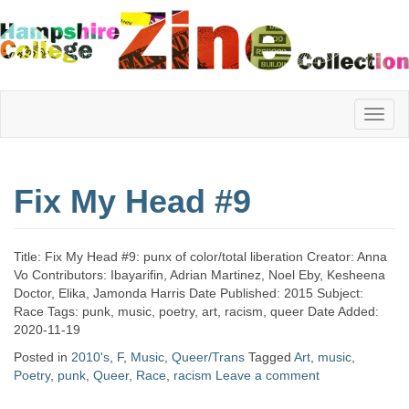
Hampshire
Fix My Head #9
College
Title: Fix My Head #9: punx of color/total liberation Creator: Anna
Zine
Vo Contributors: Ibayarifin, Adrian Martinez, Noel Eby, Kesheena
Doctor, Elika, Jamonda Harris Date Published: 2015 Subject:
Race Tags: punk, music, poetry, art, racism, queer Date Added:
2020-11-19
Collection
Posted in
2010's
,
F
,
Music
,
Queer/Trans
Tagged
Art
,
music
,
Poetry
,
punk
,
Queer
,
Race
,
racism
Leave a comment