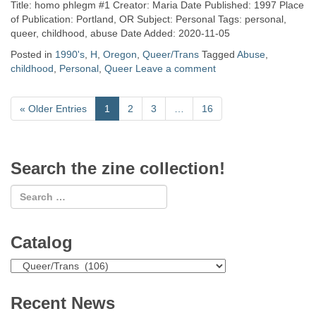
Title: homo phlegm #1 Creator: Maria Date Published: 1997 Place
of Publication: Portland, OR Subject: Personal Tags: personal,
queer, childhood, abuse Date Added: 2020-11-05
Posted in
1990's
,
H
,
Oregon
,
Queer/Trans
Tagged
Abuse
,
childhood
,
Personal
,
Queer
Leave a comment
«
Older Entries
1
2
3
…
16
Search the zine collection!
Catalog
Catalog
Recent News