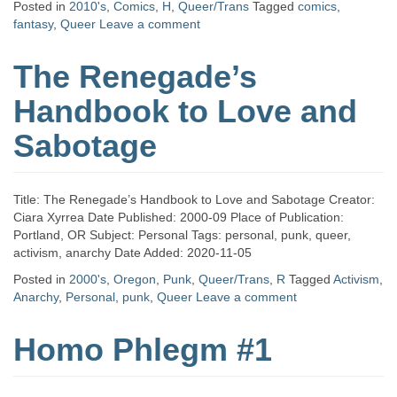
Posted in
2010's
,
Comics
,
H
,
Queer/Trans
Tagged
comics
,
fantasy
,
Queer
Leave a comment
The Renegade’s
Handbook to Love and
Sabotage
Title: The Renegade’s Handbook to Love and Sabotage Creator:
Ciara Xyrrea Date Published: 2000-09 Place of Publication:
Portland, OR Subject: Personal Tags: personal, punk, queer,
activism, anarchy Date Added: 2020-11-05
Posted in
2000's
,
Oregon
,
Punk
,
Queer/Trans
,
R
Tagged
Activism
,
Anarchy
,
Personal
,
punk
,
Queer
Leave a comment
Homo Phlegm #1