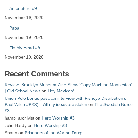
Amonature #9
November 19, 2020
Papa
November 19, 2020
Fix My Head #9
November 19, 2020
Recent Comments
Review: Brooklyn Museum Zine Show ‘Copy Machine Manifestos’
| Old School News
on
Hey Mexican!
Union Pole bonus post: an interview with Fisheye Distribution’s
Paul Wild (UPXX) – All my ideas are stolen
on
The Swedish Nurse
#3
hamp_archivist
on
Hero Worship #3
Julie Hardy
on
Hero Worship #3
Shaun
on
Prisoners of the War on Drugs