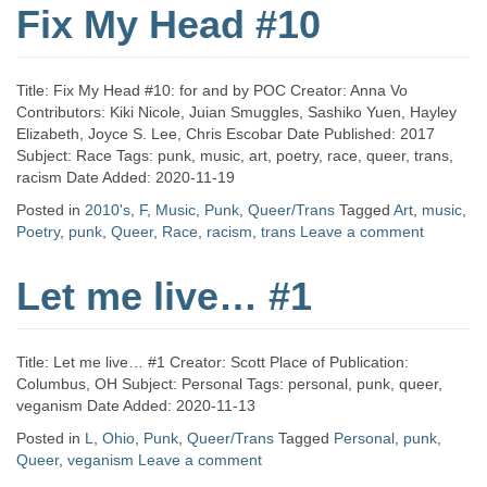
Fix My Head #10
Title: Fix My Head #10: for and by POC Creator: Anna Vo
Contributors: Kiki Nicole, Juian Smuggles, Sashiko Yuen, Hayley
Elizabeth, Joyce S. Lee, Chris Escobar Date Published: 2017
Subject: Race Tags: punk, music, art, poetry, race, queer, trans,
racism Date Added: 2020-11-19
Posted in
2010's
,
F
,
Music
,
Punk
,
Queer/Trans
Tagged
Art
,
music
,
Poetry
,
punk
,
Queer
,
Race
,
racism
,
trans
Leave a comment
Let me live… #1
Title: Let me live… #1 Creator: Scott Place of Publication:
Columbus, OH Subject: Personal Tags: personal, punk, queer,
veganism Date Added: 2020-11-13
Posted in
L
,
Ohio
,
Punk
,
Queer/Trans
Tagged
Personal
,
punk
,
Queer
,
veganism
Leave a comment