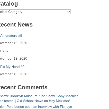
atalog
atalog
ecent News
Amonature #9
ovember 19, 2020
Papa
ovember 19, 2020
Fix My Head #9
ovember 19, 2020
ecent Comments
eview: Brooklyn Museum Zine Show ‘Copy Machine
nifestos’ | Old School News
on
Hey Mexican!
ion Pole bonus post: an interview with Fisheye