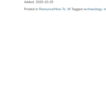
Zine
Added: 2020-10-29
Posted in
Resource/How To
,
W
Tagged
archaeology
,
i
Collection