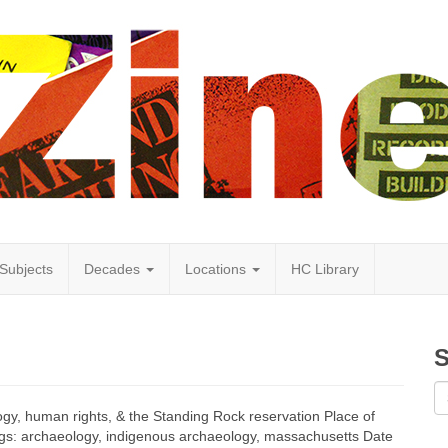
Subjects
Decades
Locations
HC Library
S
logy, human rights, & the Standing Rock reservation Place of
ags: archaeology, indigenous archaeology, massachusetts Date