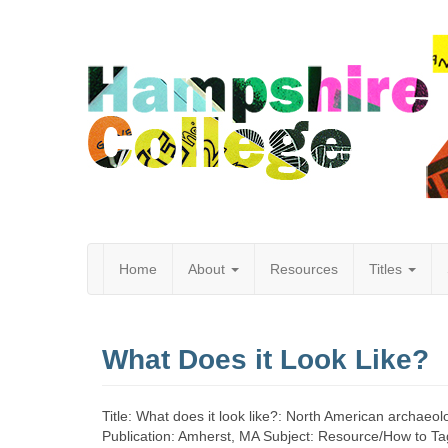
Home
About
Resources
Titles
Hampshire
What Does it Look Like?
College
Title: What does it look like?: North American archaeo
Publication: Amherst, MA Subject: Resource/How to T