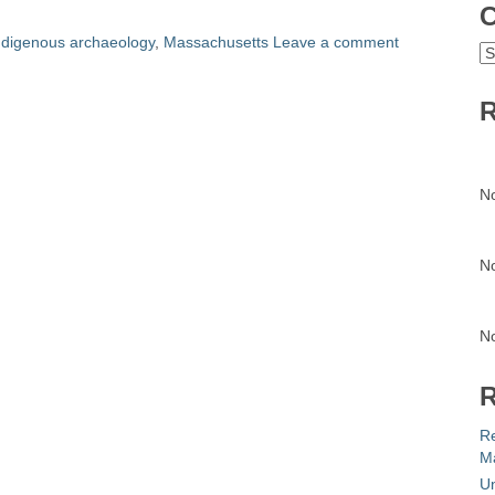
C
ndigenous archaeology
,
Massachusetts
Leave a comment
C
R
N
N
N
R
R
Ma
Un