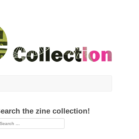
earch the zine collection!