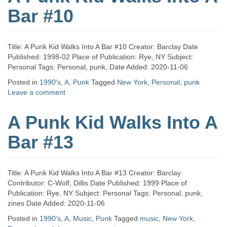
Bar #10
Title: A Punk Kid Walks Into A Bar #10 Creator: Barclay Date
Published: 1998-02 Place of Publication: Rye, NY Subject:
Personal Tags: Personal, punk, Date Added: 2020-11-06
Posted in
1990's
,
A
,
Punk
Tagged
New York
,
Personal
,
punk
Leave a comment
A Punk Kid Walks Into A
Bar #13
Title: A Punk Kid Walks Into A Bar #13 Creator: Barclay
Contributor: C-Wolf, Dillis Date Published: 1999 Place of
Publication: Rye, NY Subject: Personal Tags: Personal, punk,
zines Date Added: 2020-11-06
Posted in
1990's
,
A
,
Music
,
Punk
Tagged
music
,
New York
,