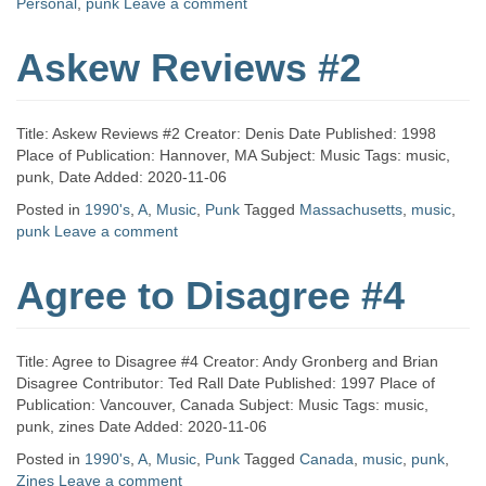
Personal
,
punk
Leave a comment
Askew Reviews #2
Title: Askew Reviews #2 Creator: Denis Date Published: 1998
Place of Publication: Hannover, MA Subject: Music Tags: music,
punk, Date Added: 2020-11-06
Posted in
1990's
,
A
,
Music
,
Punk
Tagged
Massachusetts
,
music
,
punk
Leave a comment
Agree to Disagree #4
Title: Agree to Disagree #4 Creator: Andy Gronberg and Brian
Disagree Contributor: Ted Rall Date Published: 1997 Place of
Publication: Vancouver, Canada Subject: Music Tags: music,
punk, zines Date Added: 2020-11-06
Posted in
1990's
,
A
,
Music
,
Punk
Tagged
Canada
,
music
,
punk
,
Zines
Leave a comment