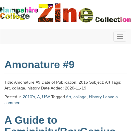
Hampshire
Amonature #9
College
Title: Amonature #9 Date of Publication: 2015 Subject: Art Tags:
Zine
Art, collage, history Date Added: 2020-11-19
Posted in
2010's
,
A
,
USA
Tagged
Art
,
collage
,
History
Leave a
comment
Collection
A Guide to