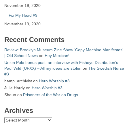
November 19, 2020
Fix My Head #9
November 19, 2020
Recent Comments
Review: Brooklyn Museum Zine Show ‘Copy Machine Manifestos’
| Old School News
on
Hey Mexican!
Union Pole bonus post: an interview with Fisheye Distribution’s
Paul Wild (UPXX) – All my ideas are stolen
on
The Swedish Nurse
#3
hamp_archivist
on
Hero Worship #3
Julie Hardy
on
Hero Worship #3
Shaun
on
Prisoners of the War on Drugs
Archives
Archives