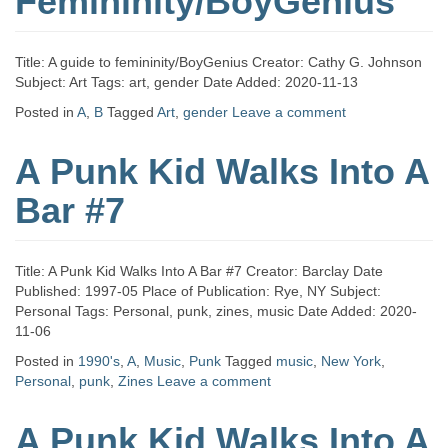
Femininity/BoyGenius
Title: A guide to femininity/BoyGenius Creator: Cathy G. Johnson
Subject: Art Tags: art, gender Date Added: 2020-11-13
Posted in
A
,
B
Tagged
Art
,
gender
Leave a comment
A Punk Kid Walks Into A
Bar #7
Title: A Punk Kid Walks Into A Bar #7 Creator: Barclay Date
Published: 1997-05 Place of Publication: Rye, NY Subject:
Personal Tags: Personal, punk, zines, music Date Added: 2020-
11-06
Posted in
1990's
,
A
,
Music
,
Punk
Tagged
music
,
New York
,
Personal
,
punk
,
Zines
Leave a comment
A Punk Kid Walks Into A