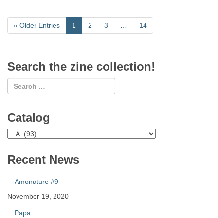
«
Older Entries
1
2
3
…
14
Search the zine collection!
Catalog
Catalog
Recent News
Amonature #9
November 19, 2020
Papa