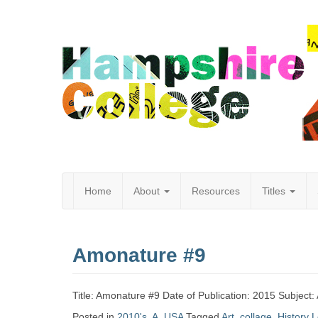
Home
About
Resources
Titles
Hampshire
Amonature #9
College
Title: Amonature #9 Date of Publication: 2015 Subject: 
Posted in
2010's
,
A
,
USA
Tagged
Art
,
collage
,
History
L