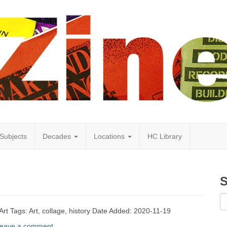
Subjects
Decades
Locations
HC Library
S
Art Tags: Art, collage, history Date Added: 2020-11-19
eave a comment