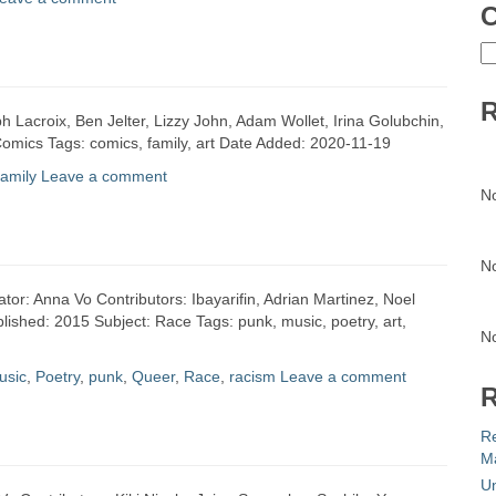
C
C
R
h Lacroix, Ben Jelter, Lizzy John, Adam Wollet, Irina Golubchin,
omics Tags: comics, family, art Date Added: 2020-11-19
family
Leave a comment
N
N
eator: Anna Vo Contributors: Ibayarifin, Adrian Martinez, Noel
ished: 2015 Subject: Race Tags: punk, music, poetry, art,
N
usic
,
Poetry
,
punk
,
Queer
,
Race
,
racism
Leave a comment
R
R
Ma
Un