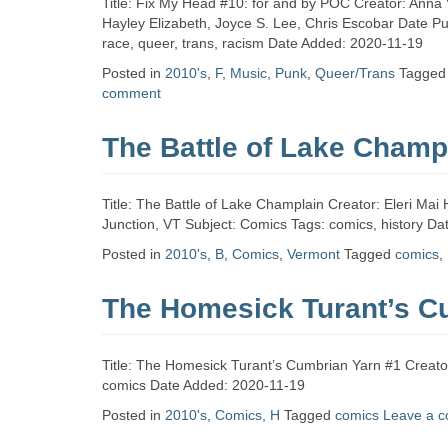
Title: Fix My Head #10: for and by POC Creator: Anna 
Hayley Elizabeth, Joyce S. Lee, Chris Escobar Date Pu
race, queer, trans, racism Date Added: 2020-11-19
Posted in
2010's
,
F
,
Music
,
Punk
,
Queer/Trans
Tagge
comment
The Battle of Lake Champ
Title: The Battle of Lake Champlain Creator: Eleri Mai 
Junction, VT Subject: Comics Tags: comics, history D
Posted in
2010's
,
B
,
Comics
,
Vermont
Tagged
comics
,
The Homesick Turant’s C
Title: The Homesick Turant’s Cumbrian Yarn #1 Creator
comics Date Added: 2020-11-19
Posted in
2010's
,
Comics
,
H
Tagged
comics
Leave a 