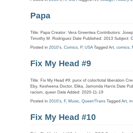
Zine
Papa
Collection
Title: Papa Creator: Vera Greentea Contributors: Josep
Timothy M. Rodriguez Date Published: 2013 Subject: C
Posted in
2010's
,
Comics
,
P
,
USA
Tagged
Art
,
comics
,
Fix My Head #9
Title: Fix My Head #9: punx of color/total liberation Cr
Eby, Kesheena Doctor, Elika, Jamonda Harris Date Publ
racism, queer Date Added: 2020-11-19
Posted in
2010's
,
F
,
Music
,
Queer/Trans
Tagged
Art
,
m
Fix My Head #10