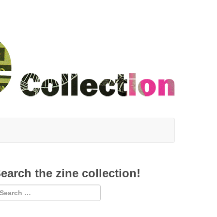
earch the zine collection!