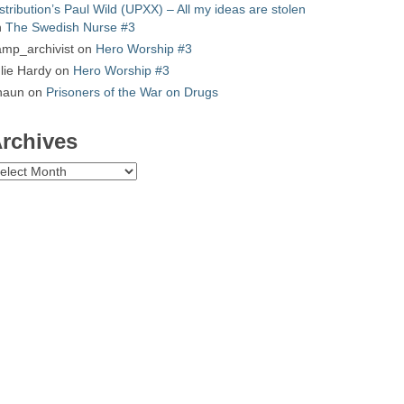
stribution’s Paul Wild (UPXX) – All my ideas are stolen
n
The Swedish Nurse #3
mp_archivist
on
Hero Worship #3
lie Hardy
on
Hero Worship #3
haun
on
Prisoners of the War on Drugs
rchives
chives