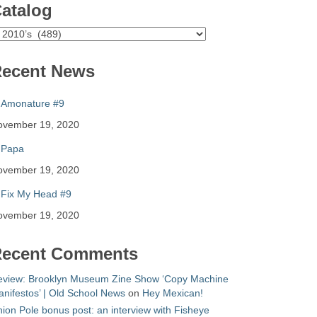
atalog
atalog
ecent News
Amonature #9
ovember 19, 2020
Papa
ovember 19, 2020
Fix My Head #9
ovember 19, 2020
ecent Comments
eview: Brooklyn Museum Zine Show ‘Copy Machine
nifestos’ | Old School News
on
Hey Mexican!
ion Pole bonus post: an interview with Fisheye