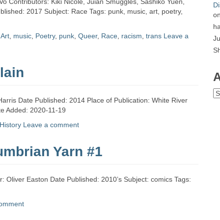
Vo Contributors: Kiki Nicole, Juian Smuggles, Sashiko Yuen,
Di
blished: 2017 Subject: Race Tags: punk, music, art, poetry,
o
ha
d
Art
,
music
,
Poetry
,
punk
,
Queer
,
Race
,
racism
,
trans
Leave a
Ju
S
lain
A
Ar
Harris Date Published: 2014 Place of Publication: White River
ate Added: 2020-11-19
History
Leave a comment
umbrian Yarn #1
: Oliver Easton Date Published: 2010’s Subject: comics Tags:
comment