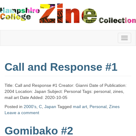
Hampshire
Call and Response #1
College
Title: Call and Response #1 Creator: Gianni Date of Publication:
Zine
2004 Location: Japan Subject: Personal Tags: personal, zines,
mail art Date Added: 2020-10-05
Posted in
2000's
,
C
,
Japan
Tagged
mail art
,
Personal
,
Zines
Leave a comment
Collection
Gomibako #2