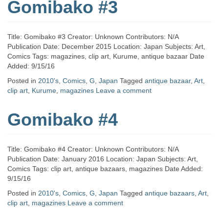
Gomibako #3
Title: Gomibako #3 Creator: Unknown Contributors: N/A
Publication Date: December 2015 Location: Japan Subjects: Art,
Comics Tags: magazines, clip art, Kurume, antique bazaar Date
Added: 9/15/16
Posted in
2010's
,
Comics
,
G
,
Japan
Tagged
antique bazaar
,
Art
,
clip art
,
Kurume
,
magazines
Leave a comment
Gomibako #4
Title: Gomibako #4 Creator: Unknown Contributors: N/A
Publication Date: January 2016 Location: Japan Subjects: Art,
Comics Tags: clip art, antique bazaars, magazines Date Added:
9/15/16
Posted in
2010's
,
Comics
,
G
,
Japan
Tagged
antique bazaars
,
Art
,
clip art
,
magazines
Leave a comment