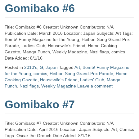
Gomibako #6
Title: Gomibako #6 Creator: Unknown Contributors: N/A
Publication Date: March 2016 Location: Japan Subjects: Art Tags:
Bomb! Funny Magazine for the Young, Heibon Song Grand-Prix
Parade, Ladies’ Club, Housewife’s Friend, Home Cooking
Gazette, Manga Punch, Weekly Magazine, Nazi flags, comics
Date Added: 8/1/16
Posted in
2010's
,
G
,
Japan
Tagged
Art
,
Bomb! Funny Magazine
for the Young
,
comics
,
Heibon Song Grand-Prix Parade
,
Home
Cooking Gazette
,
Housewife's Friend
,
Ladies' Club
,
Manga
Punch
,
Nazi flags
,
Weekly Magazine
Leave a comment
Gomibako #7
Title: Gomibako #7 Creator: Unknown Contributors: N/A
Publication Date: April 2016 Location: Japan Subjects: Art, Comics
Tags: Oscar the Grouch Date Added: 8/1/16