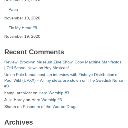
Papa
November 19, 2020
Fix My Head #9
November 19, 2020
Recent Comments
Review: Brooklyn Museum Zine Show ‘Copy Machine Manifestos’
| Old School News
on
Hey Mexican!
Union Pole bonus post: an interview with Fisheye Distribution’s
Paul Wild (UPXX) – All my ideas are stolen
on
The Swedish Nurse
#3
hamp_archivist
on
Hero Worship #3
Julie Hardy
on
Hero Worship #3
Shaun
on
Prisoners of the War on Drugs
Archives