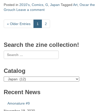
Posted in
2010's
,
Comics
,
G
,
Japan
Tagged
Art
,
Oscar the
Grouch
Leave a comment
«
Older Entries
1
2
Search the zine collection!
Catalog
Catalog
Recent News
Amonature #9
November 19, 2020