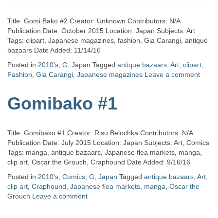
Title: Gomi Bako #2 Creator: Unknown Contributors: N/A
Publication Date: October 2015 Location: Japan Subjects: Art
Tags: clipart, Japanese magazines, fashion, Gia Carangi, antique
bazaars Date Added: 11/14/16
Posted in
2010's
,
G
,
Japan
Tagged
antique bazaars
,
Art
,
clipart
,
Fashion
,
Gia Carangi
,
Japanese magazines
Leave a comment
Gomibako #1
Title: Gomibako #1 Creator: Risu Belochka Contributors: N/A
Publication Date: July 2015 Location: Japan Subjects: Art, Comics
Tags: manga, antique bazaars, Japanese flea markets, manga,
clip art, Oscar the Grouch, Craphound Date Added: 9/16/16
Posted in
2010's
,
Comics
,
G
,
Japan
Tagged
antique bazaars
,
Art
,
clip art
,
Craphound
,
Japanese flea markets
,
manga
,
Oscar the
Grouch
Leave a comment