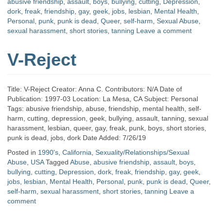
abusive friendship
,
assault
,
boys
,
bullying
,
cutting
,
Depression
,
dork
,
freak
,
friendship
,
gay
,
geek
,
jobs
,
lesbian
,
Mental Health
,
Personal
,
punk
,
punk is dead
,
Queer
,
self-harm
,
Sexual Abuse
,
sexual harassment
,
short stories
,
tanning
Leave a comment
V-Reject
Title: V-Reject Creator: Anna C. Contributors: N/A Date of
Publication: 1997-03 Location: La Mesa, CA Subject: Personal
Tags: abusive friendship, abuse, friendship, mental health, self-
harm, cutting, depression, geek, bullying, assault, tanning, sexual
harassment, lesbian, queer, gay, freak, punk, boys, short stories,
punk is dead, jobs, dork Date Added: 7/26/19
Posted in
1990's
,
California
,
Sexuality/Relationships/Sexual
Abuse
,
USA
Tagged
Abuse
,
abusive friendship
,
assault
,
boys
,
bullying
,
cutting
,
Depression
,
dork
,
freak
,
friendship
,
gay
,
geek
,
jobs
,
lesbian
,
Mental Health
,
Personal
,
punk
,
punk is dead
,
Queer
,
self-harm
,
sexual harassment
,
short stories
,
tanning
Leave a
comment