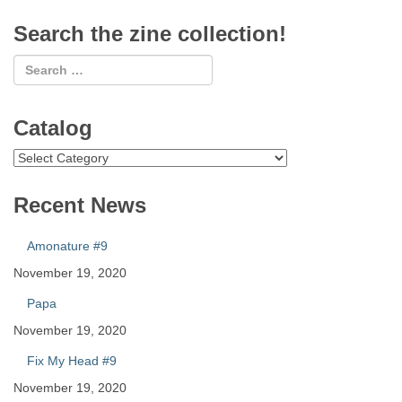
Search the zine collection!
Catalog
Catalog
Recent News
Amonature #9
November 19, 2020
Papa
November 19, 2020
Fix My Head #9
November 19, 2020