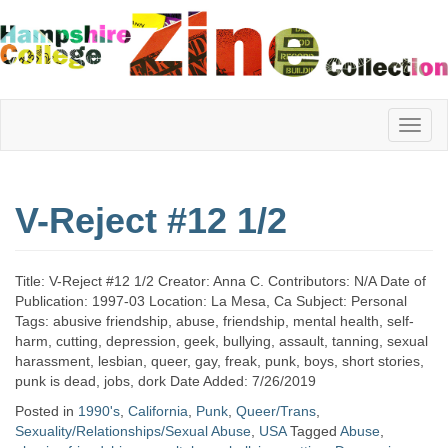
Hampshire
V-Reject #12 1/2
College
Title: V-Reject #12 1/2 Creator: Anna C. Contributors: N/A Date of
Zine
Publication: 1997-03 Location: La Mesa, Ca Subject: Personal
Tags: abusive friendship, abuse, friendship, mental health, self-
harm, cutting, depression, geek, bullying, assault, tanning, sexual
harassment, lesbian, queer, gay, freak, punk, boys, short stories,
Collection
punk is dead, jobs, dork Date Added: 7/26/2019
Posted in
1990's
,
California
,
Punk
,
Queer/Trans
,
Sexuality/Relationships/Sexual Abuse
,
USA
Tagged
Abuse
,