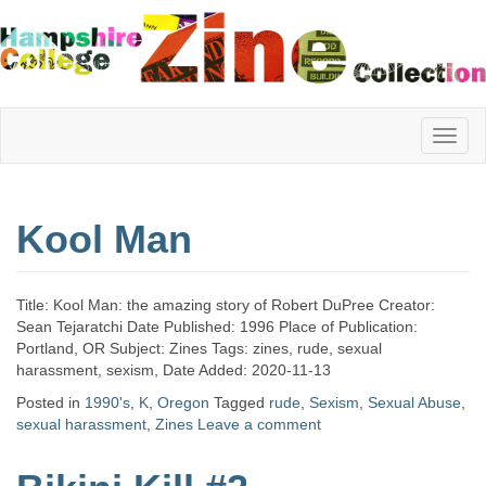
Hampshire
Kool Man
College
Title: Kool Man: the amazing story of Robert DuPree Creator:
Zine
Sean Tejaratchi Date Published: 1996 Place of Publication:
Portland, OR Subject: Zines Tags: zines, rude, sexual
harassment, sexism, Date Added: 2020-11-13
Posted in
1990's
,
K
,
Oregon
Tagged
rude
,
Sexism
,
Sexual Abuse
,
Collection
sexual harassment
,
Zines
Leave a comment