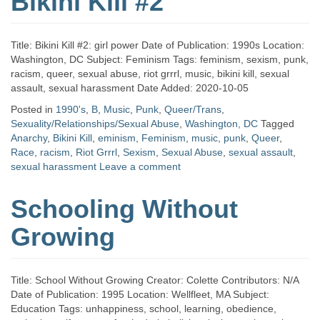
Bikini Kill #2
Title: Bikini Kill #2: girl power Date of Publication: 1990s Location:
Washington, DC Subject: Feminism Tags: feminism, sexism, punk,
racism, queer, sexual abuse, riot grrrl, music, bikini kill, sexual
assault, sexual harassment Date Added: 2020-10-05
Posted in
1990's
,
B
,
Music
,
Punk
,
Queer/Trans
,
Sexuality/Relationships/Sexual Abuse
,
Washington, DC
Tagged
Anarchy
,
Bikini Kill
,
eminism
,
Feminism
,
music
,
punk
,
Queer
,
Race
,
racism
,
Riot Grrrl
,
Sexism
,
Sexual Abuse
,
sexual assault
,
sexual harassment
Leave a comment
Schooling Without
Growing
Title: School Without Growing Creator: Colette Contributors: N/A
Date of Publication: 1995 Location: Wellfleet, MA Subject:
Education Tags: unhappiness, school, learning, obedience,