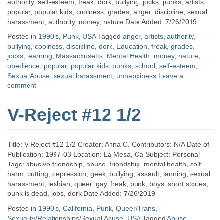
authority, self-esteem, freak, dork, bullying, jocks, punks, artists,
popular, popular kids, coolness, grades, anger, discipline, sexual
harassment, authority, money, nature Date Added: 7/26/2019
Posted in
1990's
,
Punk
,
USA
Tagged
anger
,
artists
,
authority
,
bullying
,
coolness
,
discipline
,
dork
,
Education
,
freak
,
grades
,
jocks
,
learning
,
Massachusetts
,
Mental Health
,
money
,
nature
,
obedience
,
popular
,
popular kids
,
punks
,
school
,
self-esteem
,
Sexual Abuse
,
sexual harassment
,
unhappiness
Leave a
comment
V-Reject #12 1/2
Title: V-Reject #12 1/2 Creator: Anna C. Contributors: N/A Date of
Publication: 1997-03 Location: La Mesa, Ca Subject: Personal
Tags: abusive friendship, abuse, friendship, mental health, self-
harm, cutting, depression, geek, bullying, assault, tanning, sexual
harassment, lesbian, queer, gay, freak, punk, boys, short stories,
punk is dead, jobs, dork Date Added: 7/26/2019
Posted in
1990's
,
California
,
Punk
,
Queer/Trans
,
Sexuality/Relationships/Sexual Abuse
,
USA
Tagged
Abuse
,