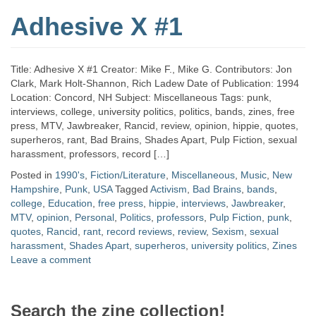
Adhesive X #1
Title: Adhesive X #1 Creator: Mike F., Mike G. Contributors: Jon
Clark, Mark Holt-Shannon, Rich Ladew Date of Publication: 1994
Location: Concord, NH Subject: Miscellaneous Tags: punk,
interviews, college, university politics, politics, bands, zines, free
press, MTV, Jawbreaker, Rancid, review, opinion, hippie, quotes,
superheros, rant, Bad Brains, Shades Apart, Pulp Fiction, sexual
harassment, professors, record […]
Posted in
1990's
,
Fiction/Literature
,
Miscellaneous
,
Music
,
New
Hampshire
,
Punk
,
USA
Tagged
Activism
,
Bad Brains
,
bands
,
college
,
Education
,
free press
,
hippie
,
interviews
,
Jawbreaker
,
MTV
,
opinion
,
Personal
,
Politics
,
professors
,
Pulp Fiction
,
punk
,
quotes
,
Rancid
,
rant
,
record reviews
,
review
,
Sexism
,
sexual
harassment
,
Shades Apart
,
superheros
,
university politics
,
Zines
Leave a comment
Search the zine collection!