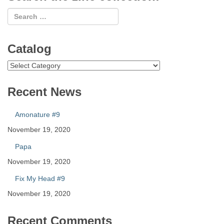
Catalog
Catalog
Recent News
Amonature #9
November 19, 2020
Papa
November 19, 2020
Fix My Head #9
November 19, 2020
Recent Comments