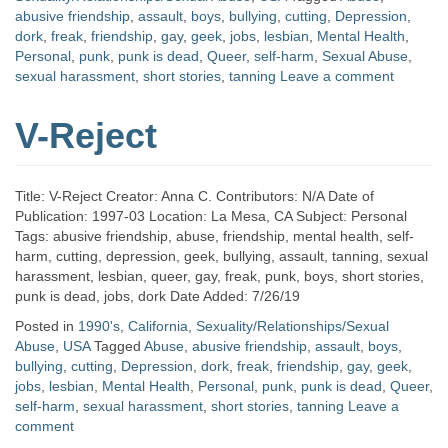
abusive friendship
,
assault
,
boys
,
bullying
,
cutting
,
Depression
,
dork
,
freak
,
friendship
,
gay
,
geek
,
jobs
,
lesbian
,
Mental Health
,
Personal
,
punk
,
punk is dead
,
Queer
,
self-harm
,
Sexual Abuse
,
sexual harassment
,
short stories
,
tanning
Leave a comment
V-Reject
Title: V-Reject Creator: Anna C. Contributors: N/A Date of
Publication: 1997-03 Location: La Mesa, CA Subject: Personal
Tags: abusive friendship, abuse, friendship, mental health, self-
harm, cutting, depression, geek, bullying, assault, tanning, sexual
harassment, lesbian, queer, gay, freak, punk, boys, short stories,
punk is dead, jobs, dork Date Added: 7/26/19
Posted in
1990's
,
California
,
Sexuality/Relationships/Sexual
Abuse
,
USA
Tagged
Abuse
,
abusive friendship
,
assault
,
boys
,
bullying
,
cutting
,
Depression
,
dork
,
freak
,
friendship
,
gay
,
geek
,
jobs
,
lesbian
,
Mental Health
,
Personal
,
punk
,
punk is dead
,
Queer
,
self-harm
,
sexual harassment
,
short stories
,
tanning
Leave a
comment