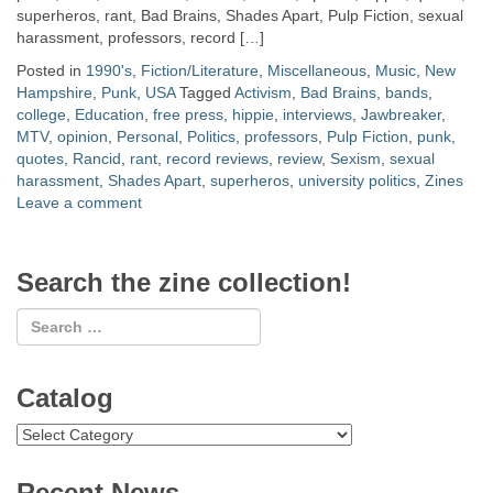
superheros, rant, Bad Brains, Shades Apart, Pulp Fiction, sexual
harassment, professors, record […]
Posted in
1990's
,
Fiction/Literature
,
Miscellaneous
,
Music
,
New
Hampshire
,
Punk
,
USA
Tagged
Activism
,
Bad Brains
,
bands
,
college
,
Education
,
free press
,
hippie
,
interviews
,
Jawbreaker
,
MTV
,
opinion
,
Personal
,
Politics
,
professors
,
Pulp Fiction
,
punk
,
quotes
,
Rancid
,
rant
,
record reviews
,
review
,
Sexism
,
sexual
harassment
,
Shades Apart
,
superheros
,
university politics
,
Zines
Leave a comment
Search the zine collection!
Catalog
Catalog
Recent News