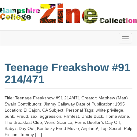
Hampshire
Teenage Freakshow #91
College
214/471
Zine
Title: Teenage Freakshow #91 214/471 Creator: Matthew (Matt)
Swain Contributors: Jimmy Callaway Date of Publication: 1995
Location: El Cajon, CA Subject: Personal Tags: white privilege,
Collection
punk, Freud, sex, aggression, Filmfest, Uncle Buck, Home Alone,
The Breakfast Club, Weird Science, Ferris Bueller’s Day Off,
Baby’s Day Out, Kentucky Fried Movie, Airplane!, Top Secret, Pulp
Fiction, Tommy […]