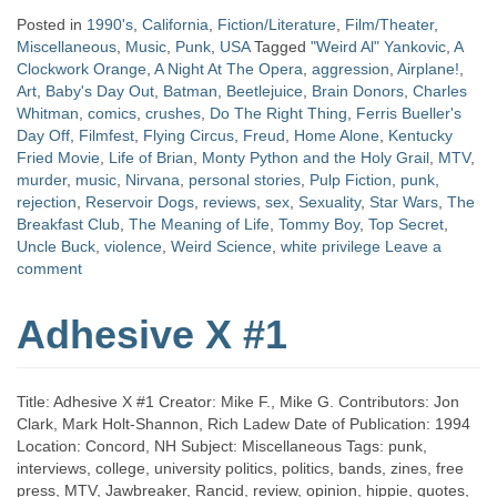
Posted in
1990's
,
California
,
Fiction/Literature
,
Film/Theater
,
Miscellaneous
,
Music
,
Punk
,
USA
Tagged
"Weird Al" Yankovic
,
A
Clockwork Orange
,
A Night At The Opera
,
aggression
,
Airplane!
,
Art
,
Baby's Day Out
,
Batman
,
Beetlejuice
,
Brain Donors
,
Charles
Whitman
,
comics
,
crushes
,
Do The Right Thing
,
Ferris Bueller's
Day Off
,
Filmfest
,
Flying Circus
,
Freud
,
Home Alone
,
Kentucky
Fried Movie
,
Life of Brian
,
Monty Python and the Holy Grail
,
MTV
,
murder
,
music
,
Nirvana
,
personal stories
,
Pulp Fiction
,
punk
,
rejection
,
Reservoir Dogs
,
reviews
,
sex
,
Sexuality
,
Star Wars
,
The
Breakfast Club
,
The Meaning of Life
,
Tommy Boy
,
Top Secret
,
Uncle Buck
,
violence
,
Weird Science
,
white privilege
Leave a
comment
Adhesive X #1
Title: Adhesive X #1 Creator: Mike F., Mike G. Contributors: Jon
Clark, Mark Holt-Shannon, Rich Ladew Date of Publication: 1994
Location: Concord, NH Subject: Miscellaneous Tags: punk,
interviews, college, university politics, politics, bands, zines, free
press, MTV, Jawbreaker, Rancid, review, opinion, hippie, quotes,