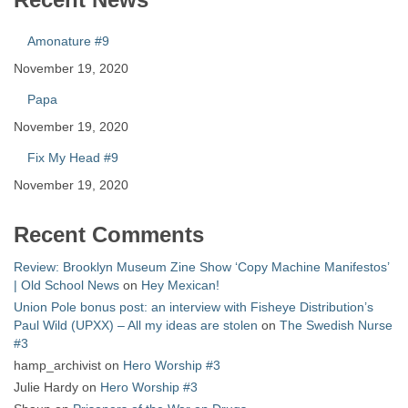
Amonature #9
November 19, 2020
Papa
November 19, 2020
Fix My Head #9
November 19, 2020
Recent Comments
Review: Brooklyn Museum Zine Show ‘Copy Machine Manifestos’
| Old School News
on
Hey Mexican!
Union Pole bonus post: an interview with Fisheye Distribution’s
Paul Wild (UPXX) – All my ideas are stolen
on
The Swedish Nurse
#3
hamp_archivist
on
Hero Worship #3
Julie Hardy
on
Hero Worship #3