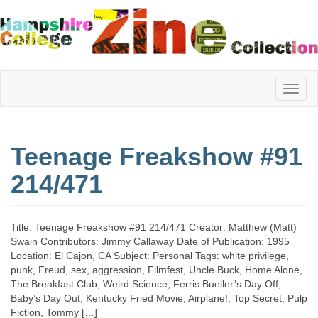
Hampshire
Teenage Freakshow #91
College
214/471
Zine
Title: Teenage Freakshow #91 214/471 Creator: Matthew (Matt)
Swain Contributors: Jimmy Callaway Date of Publication: 1995
Location: El Cajon, CA Subject: Personal Tags: white privilege,
Collection
punk, Freud, sex, aggression, Filmfest, Uncle Buck, Home Alone,
The Breakfast Club, Weird Science, Ferris Bueller’s Day Off,
Baby’s Day Out, Kentucky Fried Movie, Airplane!, Top Secret, Pulp
Fiction, Tommy […]