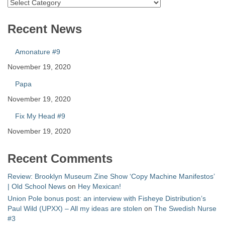
Catalog
Recent News
Amonature #9
November 19, 2020
Papa
November 19, 2020
Fix My Head #9
November 19, 2020
Recent Comments
Review: Brooklyn Museum Zine Show ‘Copy Machine Manifestos’
| Old School News
on
Hey Mexican!
Union Pole bonus post: an interview with Fisheye Distribution’s
Paul Wild (UPXX) – All my ideas are stolen
on
The Swedish Nurse
#3