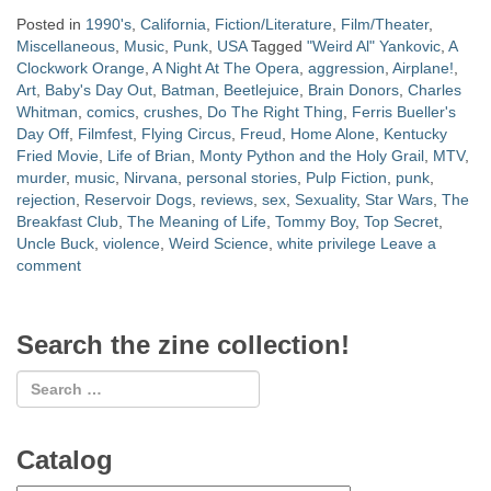
Posted in
1990's
,
California
,
Fiction/Literature
,
Film/Theater
,
Miscellaneous
,
Music
,
Punk
,
USA
Tagged
"Weird Al" Yankovic
,
A
Clockwork Orange
,
A Night At The Opera
,
aggression
,
Airplane!
,
Art
,
Baby's Day Out
,
Batman
,
Beetlejuice
,
Brain Donors
,
Charles
Whitman
,
comics
,
crushes
,
Do The Right Thing
,
Ferris Bueller's
Day Off
,
Filmfest
,
Flying Circus
,
Freud
,
Home Alone
,
Kentucky
Fried Movie
,
Life of Brian
,
Monty Python and the Holy Grail
,
MTV
,
murder
,
music
,
Nirvana
,
personal stories
,
Pulp Fiction
,
punk
,
rejection
,
Reservoir Dogs
,
reviews
,
sex
,
Sexuality
,
Star Wars
,
The
Breakfast Club
,
The Meaning of Life
,
Tommy Boy
,
Top Secret
,
Uncle Buck
,
violence
,
Weird Science
,
white privilege
Leave a
comment
Search the zine collection!
Catalog