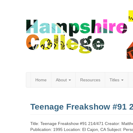
Home
About
Resources
Titles
Hampshire
Teenage Freakshow #91 
College
Title: Teenage Freakshow #91 214/471 Creator: Matth
Publication: 1995 Location: El Cajon, CA Subject: Perso