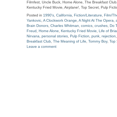
Zine
Filmfest, Uncle Buck, Home Alone, The Breakfast Club,
Kentucky Fried Movie, Airplane!, Top Secret, Pulp Fic
Posted in
1990's
,
California
,
Fiction/Literature
,
Film/Th
Collection
Yankovic
,
A Clockwork Orange
,
A Night At The Opera
,
Brain Donors
,
Charles Whitman
,
comics
,
crushes
,
Do T
Freud
,
Home Alone
,
Kentucky Fried Movie
,
Life of Bri
Nirvana
,
personal stories
,
Pulp Fiction
,
punk
,
rejection
Breakfast Club
,
The Meaning of Life
,
Tommy Boy
,
Top 
Leave a comment