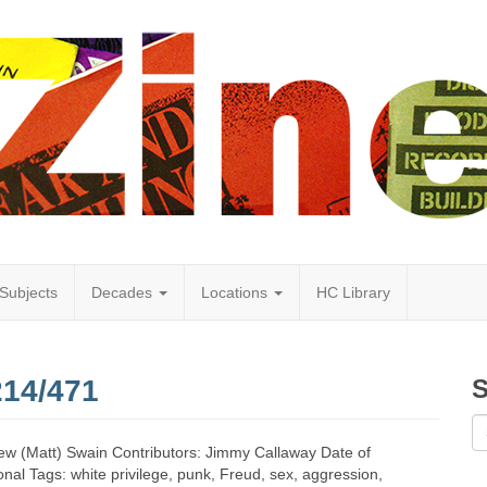
Subjects
Decades
Locations
HC Library
214/471
S
ew (Matt) Swain Contributors: Jimmy Callaway Date of
nal Tags: white privilege, punk, Freud, sex, aggression,