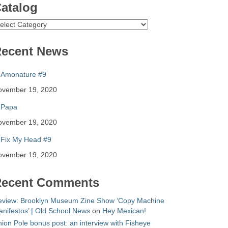
atalog
atalog
ecent News
Amonature #9
ovember 19, 2020
Papa
ovember 19, 2020
Fix My Head #9
ovember 19, 2020
ecent Comments
eview: Brooklyn Museum Zine Show ‘Copy Machine
nifestos’ | Old School News
on
Hey Mexican!
ion Pole bonus post: an interview with Fisheye