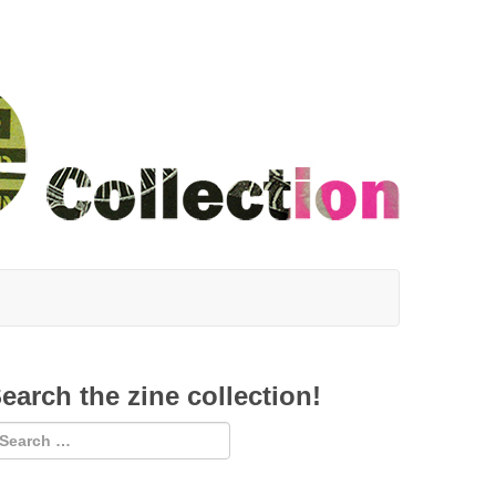
earch the zine collection!