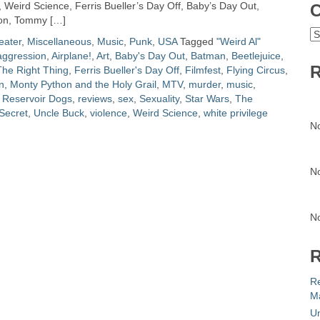
 Weird Science, Ferris Bueller’s Day Off, Baby’s Day Out,
C
tion, Tommy […]
C
eater
,
Miscellaneous
,
Music
,
Punk
,
USA
Tagged
"Weird Al"
aggression
,
Airplane!
,
Art
,
Baby's Day Out
,
Batman
,
Beetlejuice
,
R
he Right Thing
,
Ferris Bueller's Day Off
,
Filmfest
,
Flying Circus
,
an
,
Monty Python and the Holy Grail
,
MTV
,
murder
,
music
,
,
Reservoir Dogs
,
reviews
,
sex
,
Sexuality
,
Star Wars
,
The
Secret
,
Uncle Buck
,
violence
,
Weird Science
,
white privilege
N
N
N
R
R
Ma
Un