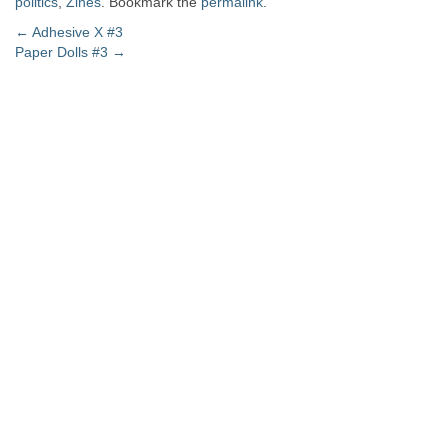
politics
,
Zines
. Bookmark the
permalink
.
Post
←
Adhesive X #3
Paper Dolls #3
→
navigation