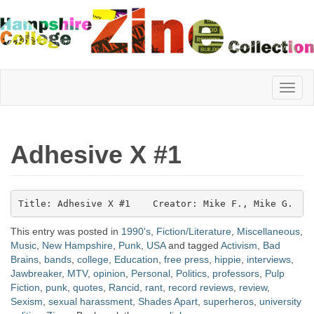
Hampshire
Adhesive X #1
College
Title: Adhesive X #1    Creator: Mike F., Mike G.   
Zine
This entry was posted in
1990's
,
Fiction/Literature
,
Miscellaneous
,
Music
,
New Hampshire
,
Punk
,
USA
and tagged
Activism
,
Bad
Brains
,
bands
,
college
,
Education
,
free press
,
hippie
,
interviews
,
Collection
Jawbreaker
,
MTV
,
opinion
,
Personal
,
Politics
,
professors
,
Pulp
Fiction
,
punk
,
quotes
,
Rancid
,
rant
,
record reviews
,
review
,
Sexism
,
sexual harassment
,
Shades Apart
,
superheros
,
university