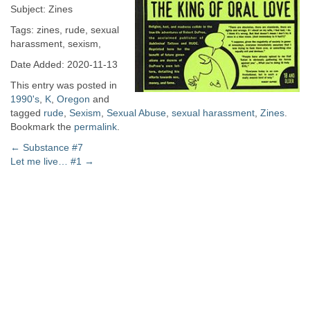
Subject: Zines
Tags: zines, rude, sexual
harassment, sexism,
Date Added: 2020-11-13
This entry was posted in
1990's
,
K
,
Oregon
and
tagged
rude
,
Sexism
,
Sexual Abuse
,
sexual harassment
,
Zines
.
Bookmark the
permalink
.
Post
←
Substance #7
Let me live… #1
→
navigation