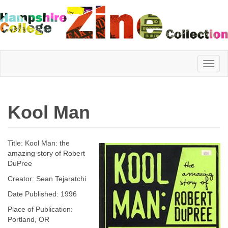
Hampshire
Kool Man
College
Title: Kool Man: the
Zine
amazing story of Robert
DuPree
Creator: Sean Tejaratchi
Collection
Date Published: 1996
Place of Publication:
Portland, OR