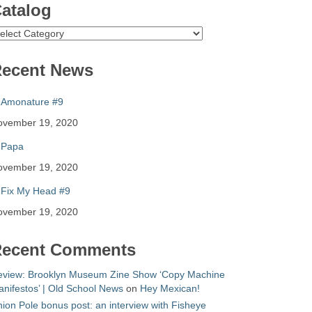
atalog
atalog
ecent News
Amonature #9
ovember 19, 2020
Papa
ovember 19, 2020
Fix My Head #9
ovember 19, 2020
ecent Comments
eview: Brooklyn Museum Zine Show ‘Copy Machine
nifestos’ | Old School News
on
Hey Mexican!
ion Pole bonus post: an interview with Fisheye