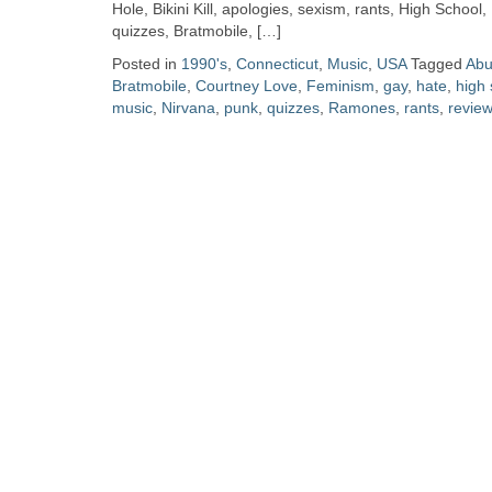
Zine
Hole, Bikini Kill, apologies, sexism, rants, High School
quizzes, Bratmobile, […]
Posted in
1990's
,
Connecticut
,
Music
,
USA
Tagged
Abu
Collection
Bratmobile
,
Courtney Love
,
Feminism
,
gay
,
hate
,
high 
music
,
Nirvana
,
punk
,
quizzes
,
Ramones
,
rants
,
revie