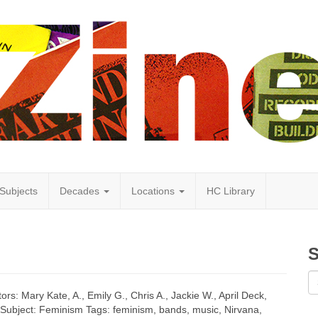
Subjects
Decades
Locations
HC Library
S
ors: Mary Kate, A., Emily G., Chris A., Jackie W., April Deck,
t Subject: Feminism Tags: feminism, bands, music, Nirvana,