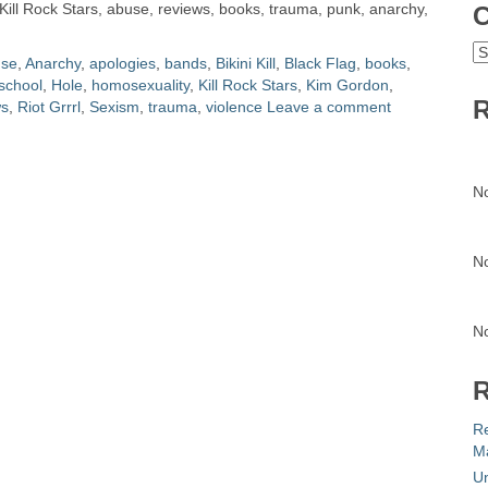
, Kill Rock Stars, abuse, reviews, books, trauma, punk, anarchy,
C
C
se
,
Anarchy
,
apologies
,
bands
,
Bikini Kill
,
Black Flag
,
books
,
school
,
Hole
,
homosexuality
,
Kill Rock Stars
,
Kim Gordon
,
R
ws
,
Riot Grrrl
,
Sexism
,
trauma
,
violence
Leave a comment
N
N
N
R
R
Ma
Un