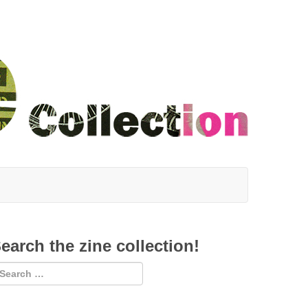
earch the zine collection!