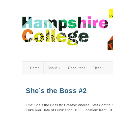
Home
About
Resources
Titles
Hampshire
She’s the Boss #2
College
Title: She’s the Boss #2 Creator: Andrea, Stef Contribut
Erika Rier Date of Publication: 1996 Location: Kent, C