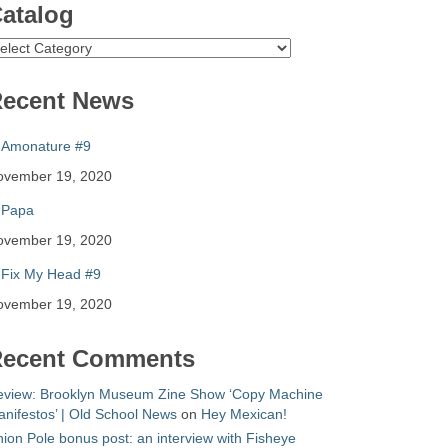
atalog
atalog
ecent News
Amonature #9
ovember 19, 2020
Papa
ovember 19, 2020
Fix My Head #9
ovember 19, 2020
ecent Comments
eview: Brooklyn Museum Zine Show ‘Copy Machine
nifestos’ | Old School News
on
Hey Mexican!
ion Pole bonus post: an interview with Fisheye