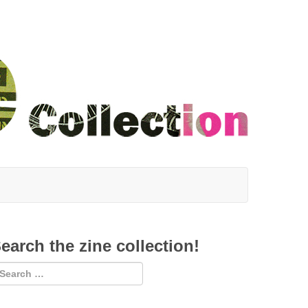
earch the zine collection!