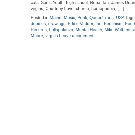
Zine
cats, Sonic Youth, high school, Reba, fan, James Dean
virgins, Courtney Love, church, homophobia, […]
Posted in
Maine
,
Music
,
Punk
,
Queer/Trans
,
USA
Tag
Collection
doodles
,
drawings
,
Eddie Vedder
,
fan
,
Feminism
,
Foo 
Records
,
Lollapalooza
,
Mental Health
,
Mike Watt
,
musi
Moore
,
virgins
Leave a comment