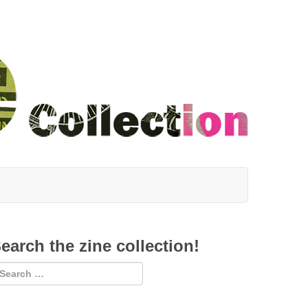
earch the zine collection!