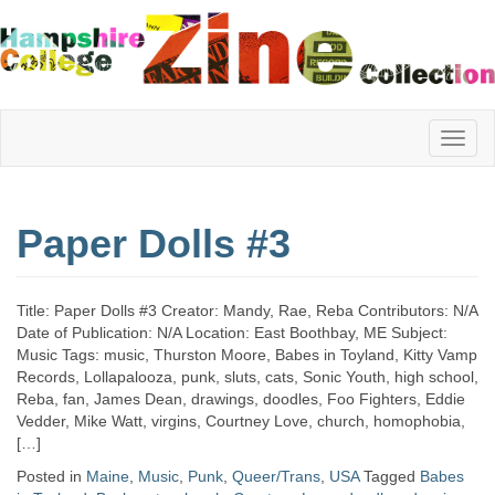
Hampshire
Paper Dolls #3
College
Title: Paper Dolls #3 Creator: Mandy, Rae, Reba Contributors: N/A
Zine
Date of Publication: N/A Location: East Boothbay, ME Subject:
Music Tags: music, Thurston Moore, Babes in Toyland, Kitty Vamp
Records, Lollapalooza, punk, sluts, cats, Sonic Youth, high school,
Reba, fan, James Dean, drawings, doodles, Foo Fighters, Eddie
Collection
Vedder, Mike Watt, virgins, Courtney Love, church, homophobia,
[…]
Posted in
Maine
,
Music
,
Punk
,
Queer/Trans
,
USA
Tagged
Babes