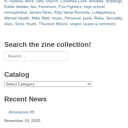
in Toyland
,
Beck
,
cats
,
church
,
Courtney Love
,
doodles
,
drawings
,
Eddie Vedder
,
fan
,
Feminism
,
Foo Fighters
,
high school
,
homophobia
,
James Dean
,
Kitty Vamp Records
,
Lollapalooza
,
Mental Health
,
Mike Watt
,
music
,
Personal
,
punk
,
Reba
,
Sexuality
,
sluts
,
Sonic Youth
,
Thurston Moore
,
virgins
Leave a comment
Search the zine collection!
Catalog
Catalog
Recent News
Amonature #9
November 19, 2020