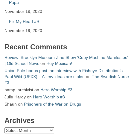
Papa
November 19, 2020
Fix My Head #9
November 19, 2020
Recent Comments
Review: Brooklyn Museum Zine Show ‘Copy Machine Manifestos’
| Old School News
on
Hey Mexican!
Union Pole bonus post: an interview with Fisheye Distribution’s
Paul Wild (UPXX) – All my ideas are stolen
on
The Swedish Nurse
#3
hamp_archivist
on
Hero Worship #3
Julie Hardy
on
Hero Worship #3
Shaun
on
Prisoners of the War on Drugs
Archives
Archives