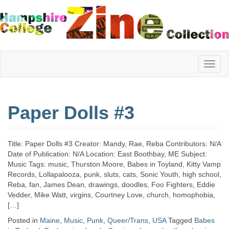
Hampshire
Paper Dolls #3
College
Title: Paper Dolls #3 Creator: Mandy, Rae, Reba Contributors: N/A
Zine
Date of Publication: N/A Location: East Boothbay, ME Subject:
Music Tags: music, Thurston Moore, Babes in Toyland, Kitty Vamp
Records, Lollapalooza, punk, sluts, cats, Sonic Youth, high school,
Reba, fan, James Dean, drawings, doodles, Foo Fighters, Eddie
Collection
Vedder, Mike Watt, virgins, Courtney Love, church, homophobia,
[…]
Posted in
Maine
,
Music
,
Punk
,
Queer/Trans
,
USA
Tagged
Babes