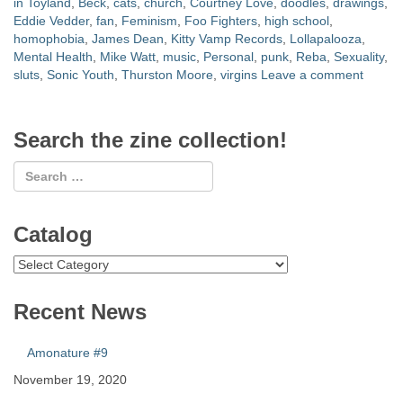
in Toyland
,
Beck
,
cats
,
church
,
Courtney Love
,
doodles
,
drawings
,
Eddie Vedder
,
fan
,
Feminism
,
Foo Fighters
,
high school
,
homophobia
,
James Dean
,
Kitty Vamp Records
,
Lollapalooza
,
Mental Health
,
Mike Watt
,
music
,
Personal
,
punk
,
Reba
,
Sexuality
,
sluts
,
Sonic Youth
,
Thurston Moore
,
virgins
Leave a comment
Search the zine collection!
Catalog
Catalog
Recent News
Amonature #9
November 19, 2020