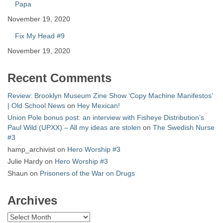
Papa
November 19, 2020
Fix My Head #9
November 19, 2020
Recent Comments
Review: Brooklyn Museum Zine Show ‘Copy Machine Manifestos’
| Old School News
on
Hey Mexican!
Union Pole bonus post: an interview with Fisheye Distribution’s
Paul Wild (UPXX) – All my ideas are stolen
on
The Swedish Nurse
#3
hamp_archivist
on
Hero Worship #3
Julie Hardy
on
Hero Worship #3
Shaun
on
Prisoners of the War on Drugs
Archives
Archives