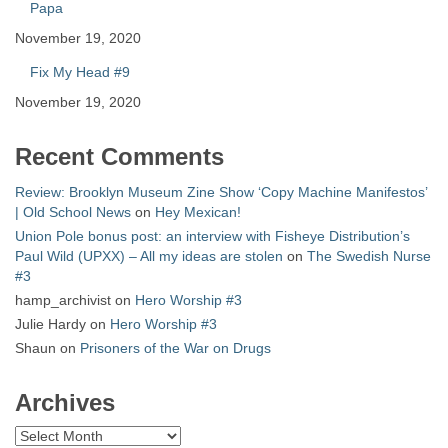
Papa
November 19, 2020
Fix My Head #9
November 19, 2020
Recent Comments
Review: Brooklyn Museum Zine Show ‘Copy Machine Manifestos’
| Old School News
on
Hey Mexican!
Union Pole bonus post: an interview with Fisheye Distribution’s
Paul Wild (UPXX) – All my ideas are stolen
on
The Swedish Nurse
#3
hamp_archivist
on
Hero Worship #3
Julie Hardy
on
Hero Worship #3
Shaun
on
Prisoners of the War on Drugs
Archives
Archives