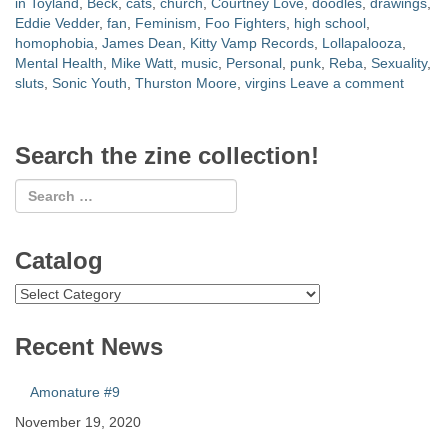
in Toyland
,
Beck
,
cats
,
church
,
Courtney Love
,
doodles
,
drawings
,
Eddie Vedder
,
fan
,
Feminism
,
Foo Fighters
,
high school
,
homophobia
,
James Dean
,
Kitty Vamp Records
,
Lollapalooza
,
Mental Health
,
Mike Watt
,
music
,
Personal
,
punk
,
Reba
,
Sexuality
,
sluts
,
Sonic Youth
,
Thurston Moore
,
virgins
Leave a comment
Search the zine collection!
Catalog
Catalog
Recent News
Amonature #9
November 19, 2020