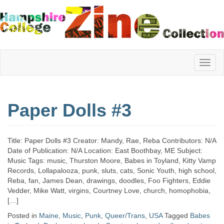
Hampshire
Paper Dolls #3
College
Title: Paper Dolls #3 Creator: Mandy, Rae, Reba Contributors: N/A
Zine
Date of Publication: N/A Location: East Boothbay, ME Subject:
Music Tags: music, Thurston Moore, Babes in Toyland, Kitty Vamp
Records, Lollapalooza, punk, sluts, cats, Sonic Youth, high school,
Reba, fan, James Dean, drawings, doodles, Foo Fighters, Eddie
Collection
Vedder, Mike Watt, virgins, Courtney Love, church, homophobia,
[…]
Posted in
Maine
,
Music
,
Punk
,
Queer/Trans
,
USA
Tagged
Babes