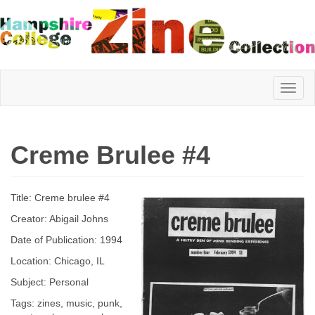
Hampshire
Creme Brulee #4
College
Title: Creme brulee #4
Zine
Creator: Abigail Johns
Date of Publication: 1994
Location: Chicago, IL
Collection
Subject: Personal
Tags: zines, music, punk,