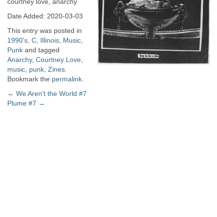
courtney love, anarchy
Date Added: 2020-03-03
This entry was posted in
1990's
,
C
,
Illinois
,
Music
,
Punk
and tagged
Anarchy
,
Courtney Love
,
music
,
punk
,
Zines
.
Bookmark the
permalink
.
Post
←
We Aren’t the World #7
Plume #7
→
navigation